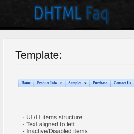
Template:
Home
Product Info
Samples
Purchase
Contact Us
- UL/LI items structure
- Text aligned to left
- Inactive/Disabled items