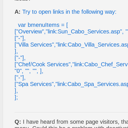
A:
Try to open links in the following way:
var bmenuItems = [
["Overview","link:Sun_Cabo_Services.asp", "", ""
["-"],
["Villa Services","link:Cabo_Villa_Services.asp", 
],
["-"],
["Chef/Cook Services","link:Cabo_Chef_Services
"0", "", "", ],
["-"],
["Spa Services","link:Cabo_Spa_Services.asp", ""
],
];
Q:
I have heard from some page visitors, tha