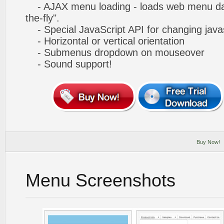
- AJAX menu loading - loads web menu dat
the-fly".
- Special JavaScript API for changing javas
- Horizontal or vertical orientation
- Submenus dropdown on mouseover
- Sound support!
Buy Now!
Menu Screenshots