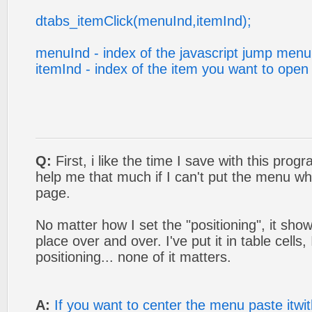
dtabs_itemClick(menuInd,itemInd);
menuInd - index of the javascript jump menu
itemInd - index of the item you want to open
Q:
First, i like the time I save with this progra
help me that much if I can't put the menu wh
page.
No matter how I set the "positioning", it sho
place over and over. I've put it in table cells,
positioning... none of it matters.
A:
If you want to center the menu paste itwit