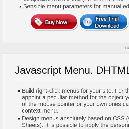
Sensible menu parameters for manual edi
Bu
Javascript Menu. DHTM
Build right-click menus for your site. For 
appoint a peculiar method for the object 
of the mouse pointer or your own ones ca
context menu.
Design menus absolutely based on CSS (
Sheets). It is possible to apply the perso