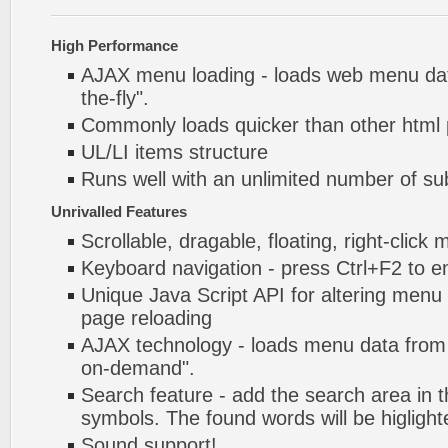
High Performance
AJAX menu loading - loads web menu dat
the-fly".
Commonly loads quicker than other html
UL/LI items structure
Runs well with an unlimited number of 
Unrivalled Features
Scrollable, dragable, floating, right-click
Keyboard navigation - press Ctrl+F2 to e
Unique Java Script API for altering menu
page reloading
AJAX technology - loads menu data from 
on-demand".
Search feature - add the search area in
symbols. The found words will be higlight
Sound support!