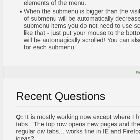
elements of the menu.
When the submenu is bigger than the visib
of submenu will be automatically decrease
submenu items you do not need to use sc
like that - just put your mouse to the bot
will be automagically scrolled! You can al
for each submenu.
Bu
Recent Questions
Q:
It is mostly working now except where I 
tabs.. The top row opens new pages and the 
regular div tabs... works fine in IE and Firef
ideas?