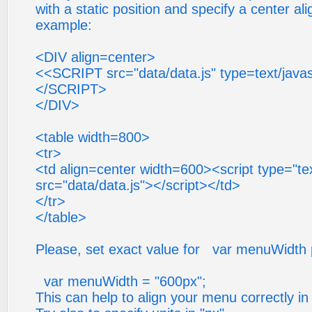
with a static position and specify a center ali
example:
<DIV align=center>
<<SCRIPT src="data/data.js" type=text/javas
</SCRIPT>
</DIV>
<table width=800>
<tr>
<td align=center width=600><script type="tex
src="data/data.js"></script></td>
</tr>
</table>
Please, set exact value for var menuWidth 
var menuWidth = "600px";
This can help to align your menu correctly in