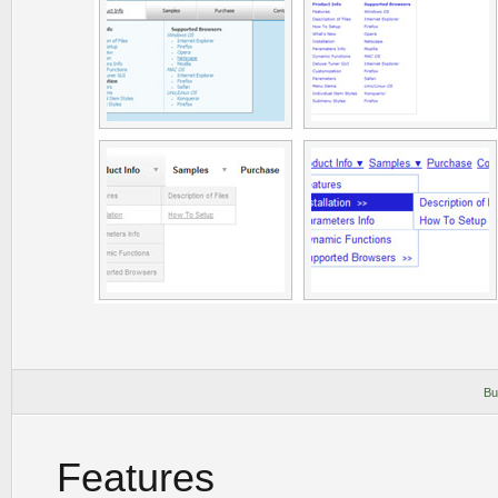
Bu
Features