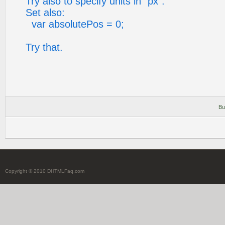
Try also to specify units in "px".
Set also:
var absolutePos = 0;
Try that.
Bu
Copyright © 2010 DHTMLFaq.com