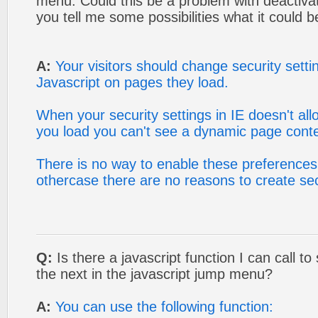
menu. Could this be a problem with deactivat
you tell me some possibilities what it could b
A:
Your visitors should change security settin
Javascript on pages they load.
When your security settings in IE doesn't al
you load you can't see a dynamic page conte
There is no way to enable these preferences 
othercase there are no reasons to create sec
Q:
Is there a javascript function I can call to
the next in the javascript jump menu?
A:
You can use the following function: