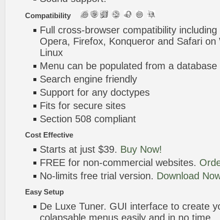
Compatibility
Full cross-browser compatibility including
Opera, Firefox, Konqueror and Safari o
Linux
Menu can be populated from a database 
Search engine friendly
Support for any doctypes
Fits for secure sites
Section 508 compliant
Cost Effective
Starts at just $39.
Buy Now!
FREE for non-commercial websites.
Orde
No-limits free trial version.
Download Now
Easy Setup
De Luxe Tuner. GUI interface to create 
colapsable menus easily and in no time