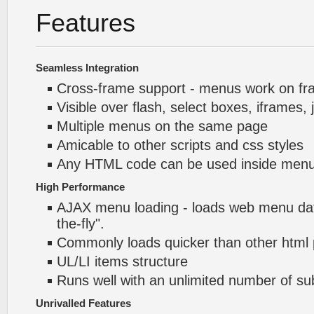
Features
Seamless Integration
Cross-frame support - menus work on f
Visible over flash, select boxes, iframes, 
Multiple menus on the same page
Amicable to other scripts and css styles
Any HTML code can be used inside menu
High Performance
AJAX menu loading - loads web menu dat
the-fly".
Commonly loads quicker than other html
UL/LI items structure
Runs well with an unlimited number of 
Unrivalled Features