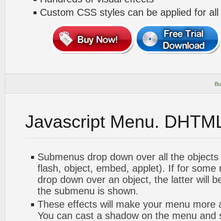
Custom CSS styles can be applied for all
Bu
Javascript Menu. DHTM
Submenus drop down over all the objects 
flash, object, embed, applet). If for som
drop down over an object, the latter will 
the submenu is shown.
These effects will make your menu more at
You can cast a shadow on the menu and 