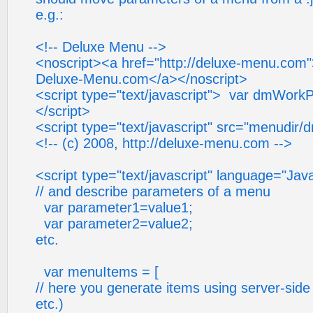
e.g.:
<!-- Deluxe Menu -->
<noscript><a href="http://deluxe-menu.com
Deluxe-Menu.com</a></noscript>
<script type="text/javascript"> var dmWorkP
</script>
<script type="text/javascript" src="menudir/
<!-- (c) 2008, http://deluxe-menu.com -->
<script type="text/javascript" language="Jav
// and describe parameters of a menu
var parameter1=value1;
var parameter2=value2;
etc.
var menuItems = [
// here you generate items using server-side 
etc.)