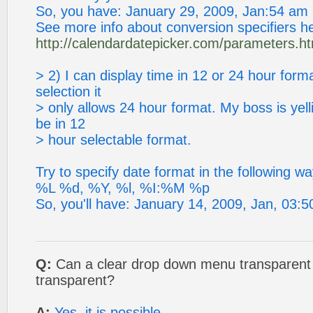
So, you have: January 29, 2009, Jan:54 am
See more info about conversion specifiers h
http://calendardatepicker.com/parameters.ht
> 2) I can display time in 12 or 24 hour form
selection it
> only allows 24 hour format. My boss is yelli
be in 12
> hour selectable format.
Try to specify date format in the following wa
%L %d, %Y, %l, %I:%M %p
So, you'll have: January 14, 2009, Jan, 03:
Q:
Can a clear drop down menu transparent 
transparent?
A:
Yes, it is possible.