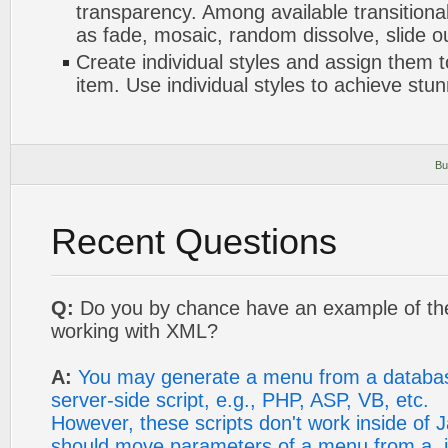
transparency. Among available transitional
as fade, mosaic, random dissolve, slide 
Create individual styles and assign them
item. Use individual styles to achieve stun
Bu
Recent Questions
Q:
Do you by chance have an example of th
working with XML?
A:
You may generate a menu from a databa
server-side script, e.g., PHP, ASP, VB, etc.
However, these scripts don't work inside of Ja
should move parameters of a menu from a .js