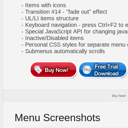
- Items with icons
- Transition #14 - "fade out" effect
- UL/LI items structure
- Keyboard navigation - press Ctrl+F2 to e
- Special JavaScript API for changing javas
- Inactive/Disabled items
- Personal CSS styles for separate menu 
- Submenus automatically scrolls
Buy Now!
Menu Screenshots