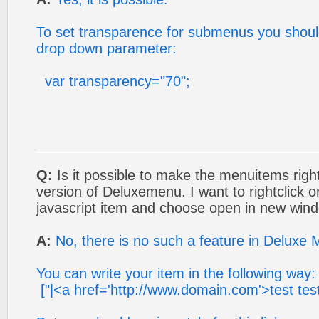
To set transparence for submenus you should
drop down parameter:
var transparency="70";
Q:
Is it possible to make the menuitems rightc
version of Deluxemenu. I want to rightclick
javascript item and choose open in new win
A:
No, there is no such a feature in Deluxe 
You can write your item in the following way:
["|<a href='http://www.domain.com'>test test 