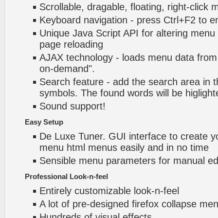
Scrollable, dragable, floating, right-click
Keyboard navigation - press Ctrl+F2 to e
Unique Java Script API for altering menu
page reloading
AJAX technology - loads menu data from 
on-demand".
Search feature - add the search area in
symbols. The found words will be higlight
Sound support!
Easy Setup
De Luxe Tuner. GUI interface to create yo
menu html menus easily and in no time
Sensible menu parameters for manual edi
Professional Look-n-feel
Entirely customizable look-n-feel
A lot of pre-designed firefox collapse m
Hundreds of visual effects