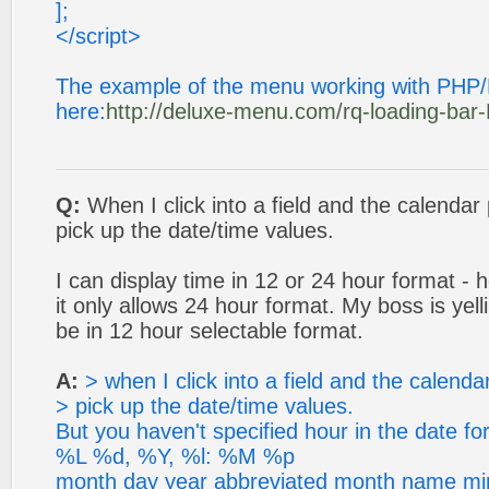
];
</script>
The example of the menu working with PHP
here:
http://deluxe-menu.com/rq-loading-ba
Q:
When I click into a field and the calendar 
pick up the date/time values.
I can display time in 12 or 24 hour format - 
it only allows 24 hour format. My boss is yell
be in 12 hour selectable format.
A:
> when I click into a field and the calenda
> pick up the date/time values.
But you haven't specified hour in the date 
%L %d, %Y, %l: %M %p
month day year abbreviated month name minu