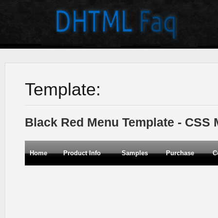
Template:
Black Red Menu Template - CSS
Home
Product Info
Samples
Purchase
C