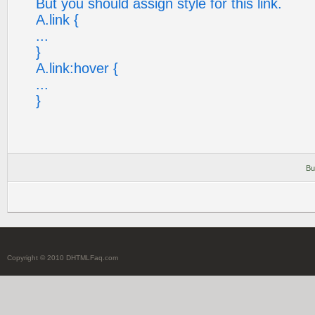
But you should assign style for this link.
A.link {
...
}
A.link:hover {
...
}
Bu
Copyright © 2010 DHTMLFaq.com