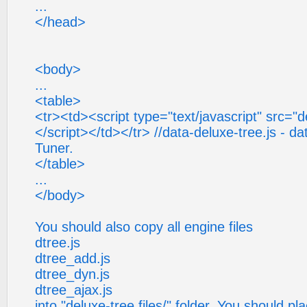
...
</head>
<body>
...
<table>
<tr><td><script type="text/javascript" src="de
</script></td></tr> //data-deluxe-tree.js - da
Tuner.
</table>
...
</body>
You should also copy all engine files
dtree.js
dtree_add.js
dtree_dyn.js
dtree_ajax.js
into "deluxe-tree.files/" folder. You should pl