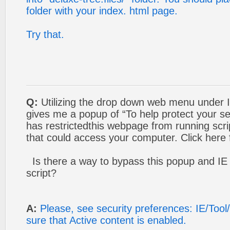
folder with your index. html page.
Try that.
Q:
Utilizing the drop down web menu under In
gives me a popup of “To help protect your sec
has restrictedthis webpage from running scri
that could access your computer. Click here
Is there a way to bypass this popup and IE r
script?
A:
Please, see security preferences: IE/Too
sure that Active content is enabled.