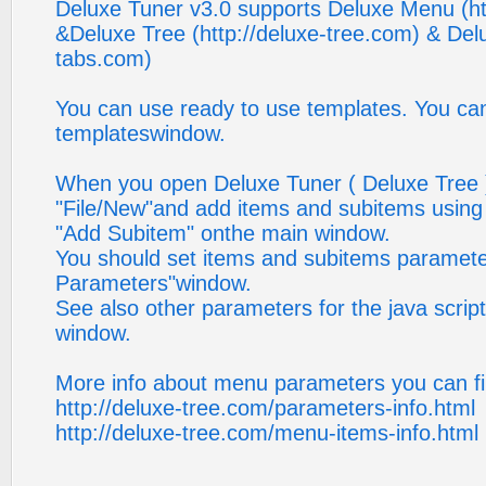
Deluxe Tuner v3.0 supports Deluxe Menu (h
&Deluxe Tree (http://deluxe-tree.com) & Delu
tabs.com)
You can use ready to use templates. You can
templateswindow.
When you open Deluxe Tuner ( Deluxe Tree )
"File/New"and add items and subitems using
"Add Subitem" onthe main window.
You should set items and subitems paramete
Parameters"window.
See also other parameters for the java scri
window.
More info about menu parameters you can fi
http://deluxe-tree.com/parameters-info.html
http://deluxe-tree.com/menu-items-info.html