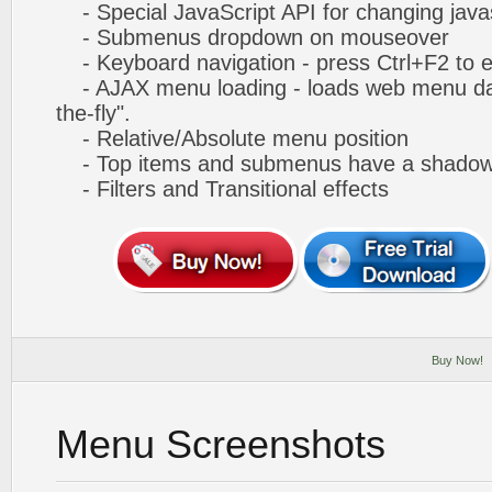
- Special JavaScript API for changing javas
- Submenus dropdown on mouseover
- Keyboard navigation - press Ctrl+F2 to e
- AJAX menu loading - loads web menu dat
the-fly".
- Relative/Absolute menu position
- Top items and submenus have a shado
- Filters and Transitional effects
Buy Now!
Menu Screenshots