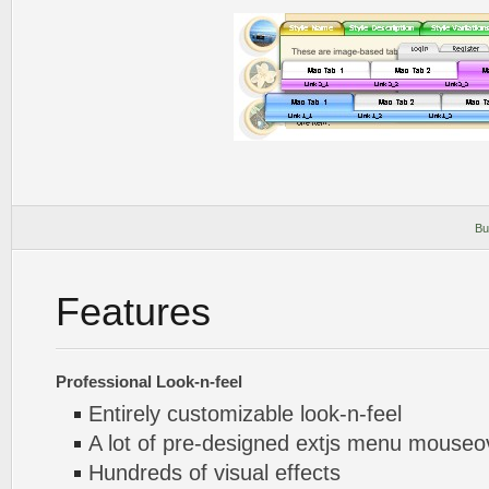
Bu
Features
Professional Look-n-feel
Entirely customizable look-n-feel
A lot of pre-designed extjs menu mouse
Hundreds of visual effects