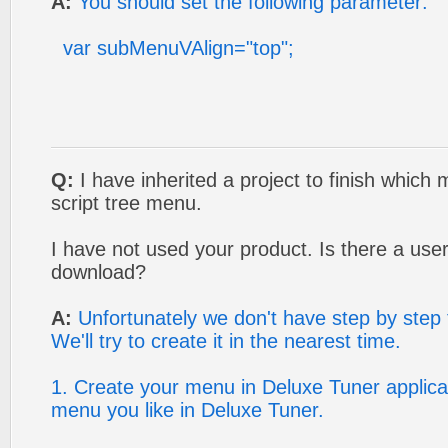
A:
You should set the following parameter:
var subMenuVAlign="top";
Q:
I have inherited a project to finish which
script tree menu.
I have not used your product. Is there a use
download?
A:
Unfortunately we don't have step by step t
We'll try to create it in the nearest time.
1. Create your menu in Deluxe Tuner applica
menu you like in Deluxe Tuner.