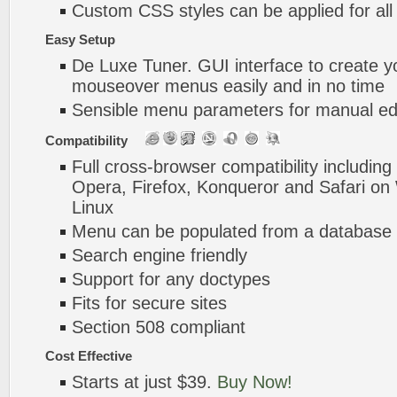
Custom CSS styles can be applied for all
Easy Setup
De Luxe Tuner. GUI interface to create y
mouseover menus easily and in no time
Sensible menu parameters for manual edi
Compatibility
Full cross-browser compatibility including
Opera, Firefox, Konqueror and Safari o
Linux
Menu can be populated from a database 
Search engine friendly
Support for any doctypes
Fits for secure sites
Section 508 compliant
Cost Effective
Starts at just $39.
Buy Now!