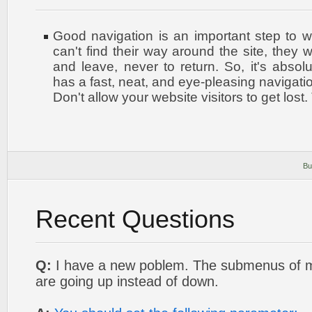
Good navigation is an important step to w
can't find their way around the site, they w
and leave, never to return. So, it's absolu
has a fast, neat, and
eye-pleasing
navigatio
Don't allow your website visitors to get lost.
Bu
Recent Questions
Q:
I have a new poblem. The submenus of
are going up instead of down.