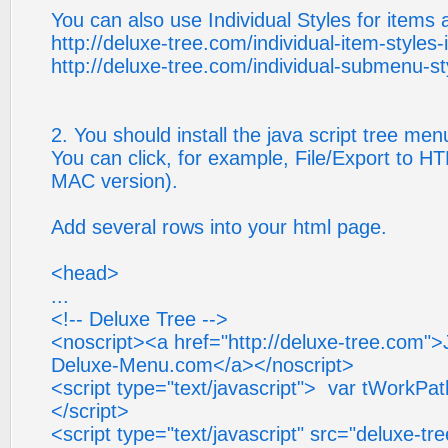
You can also use Individual Styles for items
http://deluxe-tree.com/individual-item-styles-
http://deluxe-tree.com/individual-submenu-st
2. You should install the java script tree me
You can click, for example, File/Export to HT
MAC version).
Add several rows into your html page.
<head>
...
<!-- Deluxe Tree -->
<noscript><a href="http://deluxe-tree.com"
Deluxe-Menu.com</a></noscript>
<script type="text/javascript"> var tWorkPath
</script>
<script type="text/javascript" src="deluxe-tree