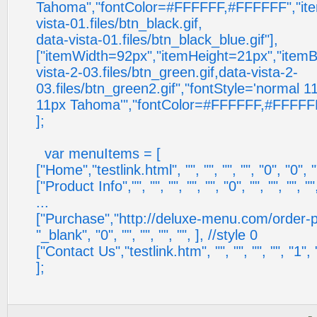
Tahoma","fontColor=#FFFFFF,#FFFFFF","it
vista-01.files/btn_black.gif,
data-vista-01.files/btn_black_blue.gif"],
["itemWidth=92px","itemHeight=21px","item
vista-2-03.files/btn_green.gif,data-vista-2-
03.files/btn_green2.gif","fontStyle='normal 
11px Tahoma'","fontColor=#FFFFFF,#FFFFFF
];
var menuItems = [
["Home","testlink.html", "", "", "", "", "0", "0", ""
["Product Info","", "", "", "", "", "0", "", "", "", ""
...
["Purchase","http://deluxe-menu.com/order-pur
"_blank", "0", "", "", "", "", ], //style 0
["Contact Us","testlink.htm", "", "", "", "", "1", ""
];