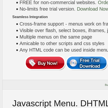
FREE for non-commercial websites.
Orde
No-limits free trial version.
Download Now
Seamless Integration
Cross-frame support - menus work on f
Visible over flash, select boxes, iframes, 
Multiple menus on the same page
Amicable to other scripts and css styles
Any HTML code can be used inside menu
Bu
Javascript Menu. DHTM