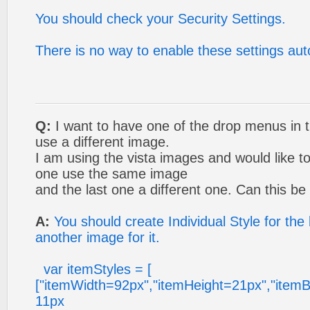
You should check your Security Settings.
There is no way to enable these settings aut
Q:
I want to have one of the drop menus in t
use a different image.
I am using the vista images and would like to
one use the same image
and the last one a different one. Can this b
A:
You should create Individual Style for the
another image for it.
var itemStyles = [
["itemWidth=92px","itemHeight=21px","itemB
11px