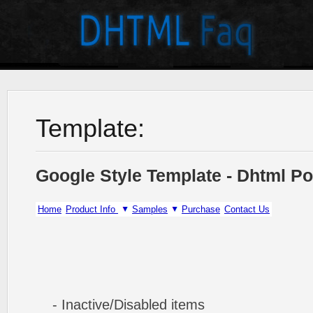
Template:
Google Style Template - Dhtml P
Home
Product Info
Samples
Purchase
Contact Us
- Inactive/Disabled items