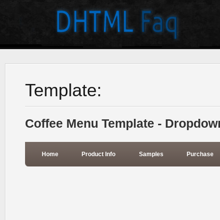
Template:
Coffee Menu Template - Dropdow
Home
Product Info
Samples
Purchase