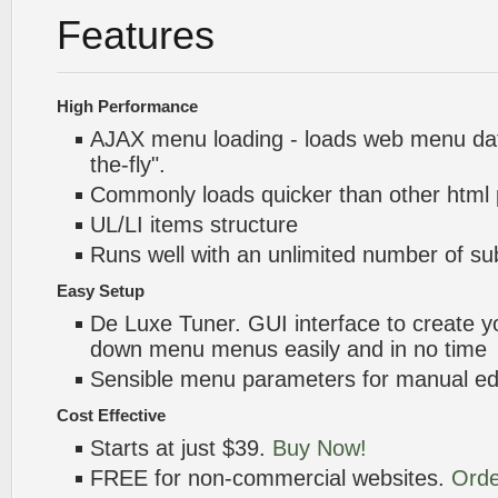
Features
High Performance
AJAX menu loading - loads web menu dat
the-fly".
Commonly loads quicker than other html
UL/LI items structure
Runs well with an unlimited number of 
Easy Setup
De Luxe Tuner. GUI interface to create yo
down menu menus easily and in no time
Sensible menu parameters for manual edi
Cost Effective
Starts at just $39.
Buy Now!
FREE for non-commercial websites.
Orde