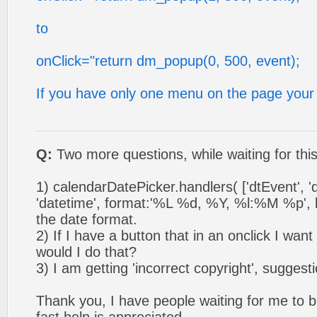
to
onClick="return dm_popup(0, 500, event);
If you have only one menu on the page your
Q:
Two more questions, while waiting for thi
1) calendarDatePicker.handlers( ['dtEvent', 'd
'datetime', format:'%L %d, %Y, %l:%M %p', loc
the date format.
2) If I have a button that in an onclick I wan
would I do that?
3) I am getting 'incorrect copyright', suggest
Thank you, I have people waiting for me to bri