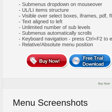
- Submenus dropdown on mouseover
- UL/LI items structure
- Visible over select boxes, iframes, pdf, f
- Text aligned to left
- Unlimited number of sub levels
- Submenus automatically scrolls
- Keyboard navigation - press Ctrl+F2 to e
- Relative/Absolute menu position
Buy Now!
Menu Screenshots