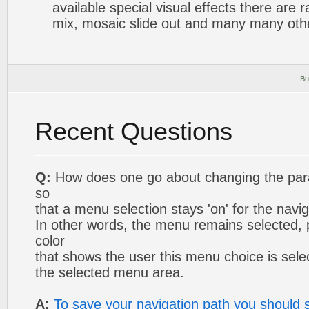
available special visual effects there are 
mix, mosaic slide out and many many oth
Bu
Recent Questions
Q:
How does one go about changing the para
so
that a menu selection stays 'on' for the navig
In other words, the menu remains selected,
color
that shows the user this menu choice is selec
the selected menu area.
A:
To save your navigation path you should s