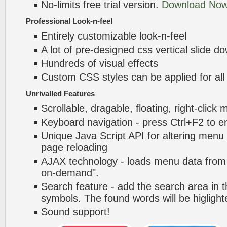
No-limits free trial version.
Download Now
Professional Look-n-feel
Entirely customizable look-n-feel
A lot of pre-designed css vertical slide
Hundreds of visual effects
Custom CSS styles can be applied for all
Unrivalled Features
Scrollable, dragable, floating, right-click
Keyboard navigation - press Ctrl+F2 to e
Unique Java Script API for altering menu
page reloading
AJAX technology - loads menu data from 
on-demand".
Search feature - add the search area in
symbols. The found words will be higlight
Sound support!