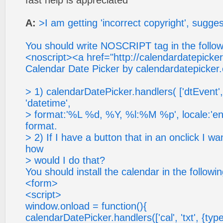
fast help is appreciated
A:
>I am getting 'incorrect copyright', sugge
You should write NOSCRIPT tag in the follo
<noscript><a href="http://calendardatepicke
Calendar Date Picker by calendardatepicker
> 1) calendarDatePicker.handlers( ['dtEvent', 
'datetime',
> format:'%L %d, %Y, %l:%M %p', locale:'en'}
format.
> 2) If I have a button that in an onclick I w
how
> would I do that?
You should install the calendar in the followi
<form>
<script>
window.onload = function(){
calendarDatePicker.handlers(['cal', 'txt', {type