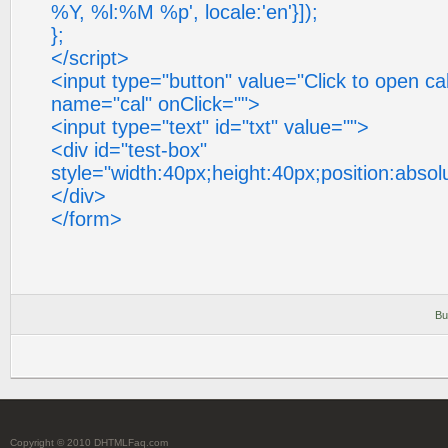
%Y, %l:%M %p', locale:'en'}]);
};
</script>
<input type="button" value="Click to open cal
name="cal" onClick="">
<input type="text" id="txt" value="">
<div id="test-box"
style="width:40px;height:40px;position:absol
</div>
</form>
Bu
Copyright © 2010 DHTMLFaq.com