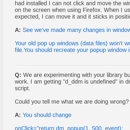
had installed I can not click and move the w
on the screen when using Firefox. When I us
expected, I can move it and it sticks in positio
A:
See we've made many changes in window o
Your old pop up windows (data files) won't w
file.You should recreate your popup window 
Q:
We are experimenting with your library bu
work. I am getting "d_ddm is undefined" in
script.
Could you tell me what we are doing wrong?
A:
You should change
onClick="return dm_popup(1, 500, event);