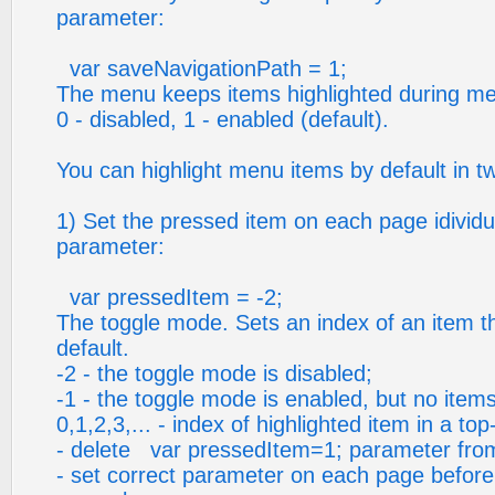
parameter:
var saveNavigationPath = 1;
The menu keeps items highlighted during me
0 - disabled, 1 - enabled (default).
You can highlight menu items by default in t
1) Set the pressed item on each page idividua
parameter:
var pressedItem = -2;
The toggle mode. Sets an index of an item tha
default.
-2 - the toggle mode is disabled;
-1 - the toggle mode is enabled, but no items
0,1,2,3,... - index of highlighted item in a to
- delete var pressedItem=1; parameter from 
- set correct parameter on each page before y