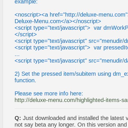
example:
<noscript><a href="http://deluxe-menu.com
Deluxe-Menu.com</a></noscript>
<script type="text/javascript"> var dmWorkP
</script>
<script type="text/javascript" src="menudir/
<script type="text/javascript"> var pressedI
...
<script type="text/javascript" src="menudir/d
2) Set the pressed item/subitem using dm_e
function.
Please see more info here:
http://deluxe-menu.com/highlighted-items-s
Q:
Just downloaded and installed the latest v
not say beta any longer. On this version and 