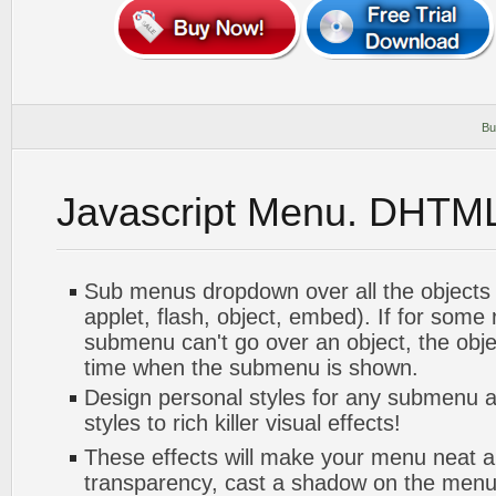
Bu
Javascript Menu. DHTM
Sub menus dropdown over all the objects 
applet, flash, object, embed). If for some
submenu can't go over an object, the objec
time when the submenu is shown.
Design personal styles for any submenu a
styles to rich killer visual effects!
These effects will make your menu neat a
transparency, cast a shadow on the me