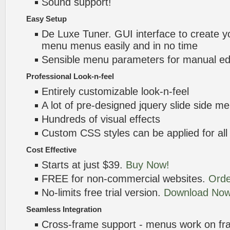
Sound support!
Easy Setup
De Luxe Tuner. GUI interface to create yo
menu menus easily and in no time
Sensible menu parameters for manual edi
Professional Look-n-feel
Entirely customizable look-n-feel
A lot of pre-designed jquery slide side 
Hundreds of visual effects
Custom CSS styles can be applied for all
Cost Effective
Starts at just $39.
Buy Now!
FREE for non-commercial websites.
Orde
No-limits free trial version.
Download Now
Seamless Integration
Cross-frame support - menus work on f