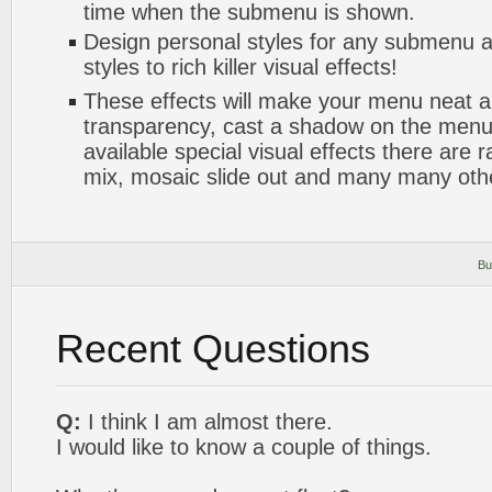
time when the submenu is shown.
Design personal styles for any submenu a
styles to rich killer visual effects!
These effects will make your menu neat a
transparency, cast a shadow on the me
available special visual effects there are 
mix, mosaic slide out and many many oth
Bu
Recent Questions
Q:
I think I am almost there.
I would like to know a couple of things.