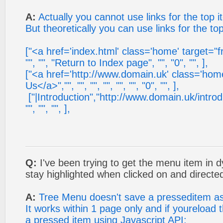
A:
Actually you cannot use links for the top i
But theoretically you can use links for the to
["<a href='index.html' class='home' target="
"", "", "Return to Index page", "", "0", "", ],
["<a href='http://www.domain.uk' class='hom
Us</a>","", "", "", "", "", "", "0", "", ],
["|Introduction","http://www.domain.uk/introduc
"", "", "", ],
Q:
I've been trying to get the menu item in 
stay highlighted when clicked on and directed
A:
Tree Menu doesn't save a presseditem as 
It works within 1 page only and if youreload
a pressed item using Javascript API: