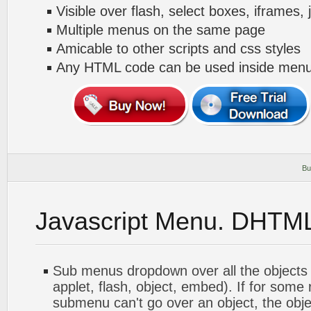
Visible over flash, select boxes, iframes, 
Multiple menus on the same page
Amicable to other scripts and css styles
Any HTML code can be used inside menu
Bu
Javascript Menu. DHTM
Sub menus dropdown over all the objects 
applet, flash, object, embed). If for some
submenu can't go over an object, the objec