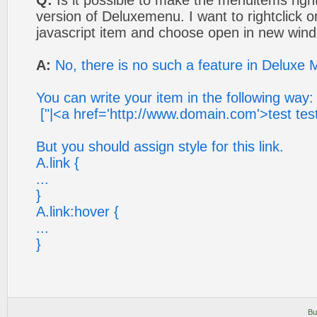
Q:
Is it possible to make the menuitems rightc
version of Deluxemenu. I want to rightclick
javascript item and choose open in new win
A:
No, there is no such a feature in Deluxe 
You can write your item in the following way:
["|<a href='http://www.domain.com'>test test 
But you should assign style for this link.
A.link {
...
}
A.link:hover {
...
}
Bu