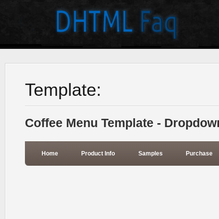
Template:
Coffee Menu Template - Dropdow
Home
Product Info
Samples
Purchase