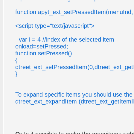
function apyt_ext_setPressedItem(menuInd,
<script type="text/javascript">
var i = 4 //index of the selected item
onload=setPressed;
function setPressed()
{
dtreet_ext_setPressedItem(0,dtreet_ext_getI
}
To expand specific items you should use the 
dtreet_ext_expandItem (dtreet_ext_getItemID