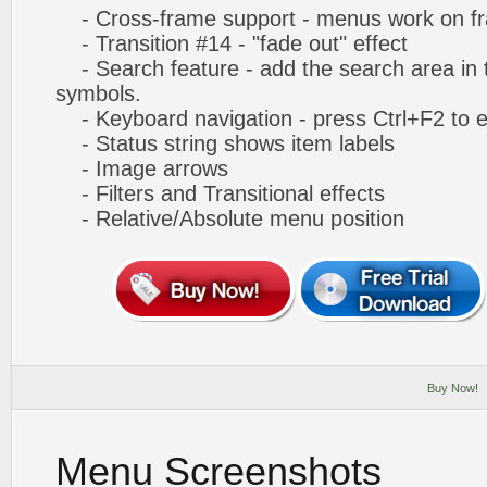
- Cross-frame support - menus work on f
- Transition #14 - "fade out" effect
- Search feature - add the search area in
symbols.
- Keyboard navigation - press Ctrl+F2 to e
- Status string shows item labels
- Image arrows
- Filters and Transitional effects
- Relative/Absolute menu position
Buy Now!
Menu Screenshots