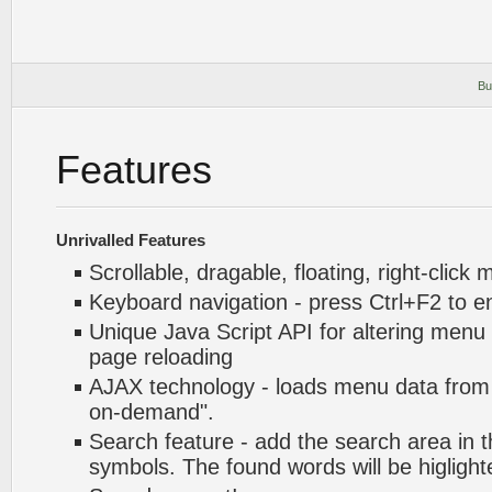
Bu
Features
Unrivalled Features
Scrollable, dragable, floating, right-click
Keyboard navigation - press Ctrl+F2 to e
Unique Java Script API for altering menu
page reloading
AJAX technology - loads menu data from 
on-demand".
Search feature - add the search area in
symbols. The found words will be higlight