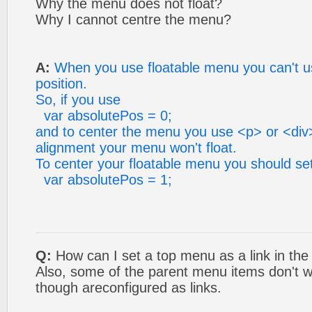
Why the menu does not float?
Why I cannot centre the menu?
A:
When you use floatable menu you can't u
position.
So, if you use
var absolutePos = 0;
and to center the menu you use <p> or <div>
alignment your menu won't float.
To center your floatable menu you should se
var absolutePos = 1;
Q:
How can I set a top menu as a link in the
Also, some of the parent menu items don't w
though areconfigured as links.