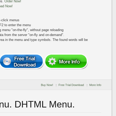
es.
Order Now!
oad Now!
ht-click menus
+F2 to enter the menu
ing menu
"on-the-fly"
, without page reloading
a from the server "on-fly and on-demand".
area in the menu and type symbols. The found words will be
Buy Now!
::
Free Trial Download
::
More Info
enu. DHTML Menu.