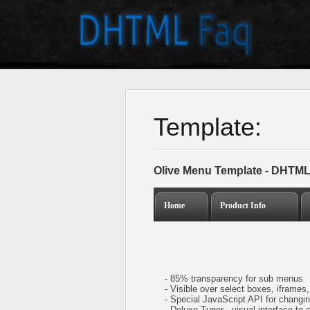
Template:
Olive Menu Template - DHTML
Home
Product Info
- 85% transparency for sub menus
- Visible over select boxes, iframes, 
- Special JavaScript API for changing
- Deluxe Tuner - visual interface to 