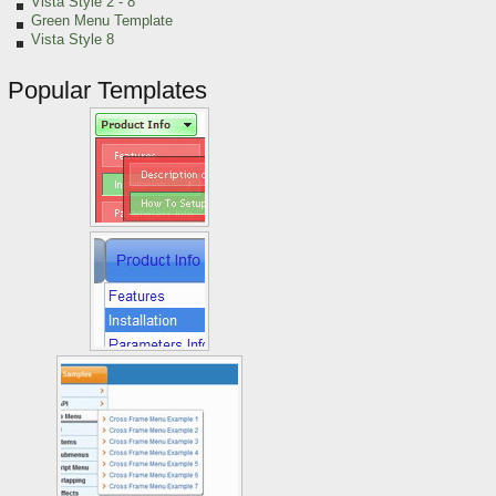
Vista Style 2 - 8
Green Menu Template
Vista Style 8
Popular Templates