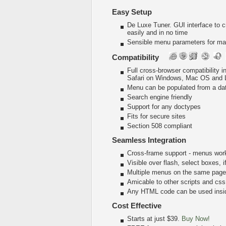
Easy Setup
De Luxe Tuner. GUI interface to 
easily and in no time
Sensible menu parameters for man
Compatibility
Full cross-browser compatibility 
Safari on Windows, Mac OS and 
Menu can be populated from a da
Search engine friendly
Support for any doctypes
Fits for secure sites
Section 508 compliant
Seamless Integration
Cross-frame support - menus wor
Visible over flash, select boxes, 
Multiple menus on the same page
Amicable to other scripts and css
Any HTML code can be used insi
Cost Effective
Starts at just $39.
Buy Now!