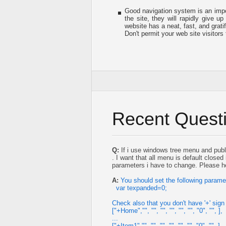
Good navigation system is an impor
the site, they will rapidly give up
website has a neat, fast, and
grati
Don't permit your web site visitors 
Recent Quest
Q:
If i use windows tree menu and publ
. I want that all menu is default close
parameters i have to change. Please 
A:
You should set the following parame
var texpanded=0;
Check also that you don't have '+' sign 
["+Home","", "", "", "", "", "", "0", "", ],
...
["+Item1","", "", "", "", "", "", "0", "", ],