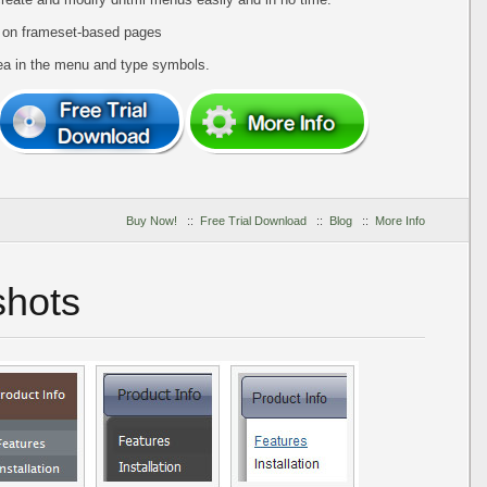
 on frameset-based pages
ea in the menu and type symbols.
Buy Now!
::
Free Trial Download
::
Blog
::
More Info
hots