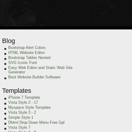
Blog
Bootstrap Alert Colors
HTML Website Editor
Bootstrap Tables Nested
SVG Iconic Font
Easy Web Editor and Static Web Site
Generator
Best Website Builder Software
Templates
iPhone 7 Template
Vista Style 2 - 17
Myspace Style Template
Vista Style 3 - 2
Simple Style 1
Dhtml Drop Down Menu Free Gpl
Vista Style 7