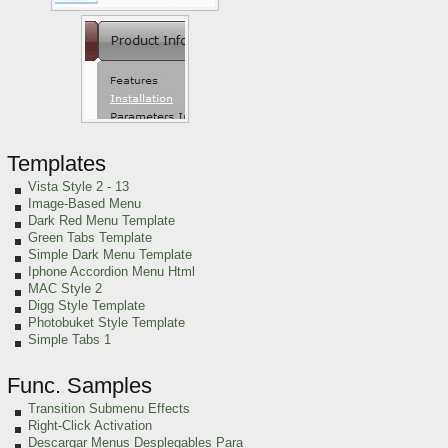
Templates
Vista Style 2 - 13
Image-Based Menu
Dark Red Menu Template
Green Tabs Template
Simple Dark Menu Template
Iphone Accordion Menu Html
MAC Style 2
Digg Style Template
Photobuket Style Template
Simple Tabs 1
Func. Samples
Transition Submenu Effects
Right-Click Activation
Descargar Menus Desplegables Para