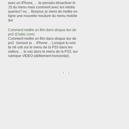
avec un iPhone, ... Je pensais désactiver le
JS du menu mais comment avec les média
queries? ou ... Bonjour, je viens de mettre en
ligne une nouvelle mouture du menu mobile
qui
Comment mettre un film dans disque dur de
ps3 (Clubic.com)
Comment mettre un film dans disque dur de
ps3 : bonsoir je ... iPhone ... Lorsque tu vois
ta clé usb sur le menu de la PS3 dans les
vidéos, ... tu vas dans le menu de la PS3, sur
rubrique VIDEO (défilement horizontal),