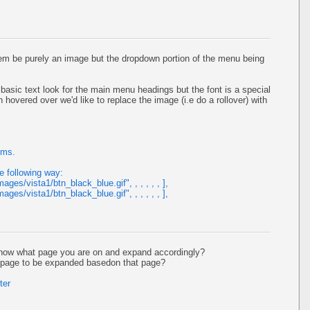
item be purely an image but the dropdown portion of the menu being
asic text look for the main menu headings but the font is a special
overed over we'd like to replace the image (i.e do a rollover) with
ems.
e following way:
mages/vista1/btn_black_blue.gif", , , , , , ],
mages/vista1/btn_black_blue.gif", , , , , , ],
now what page you are on and expand accordingly?
h page to be expanded basedon that page?
ter