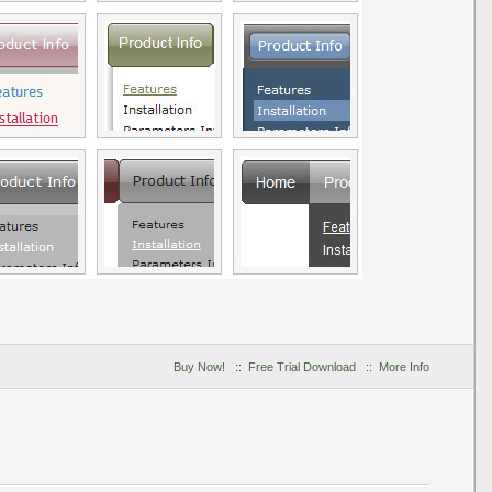
Buy Now!
::
Free Trial Download
::
More Info