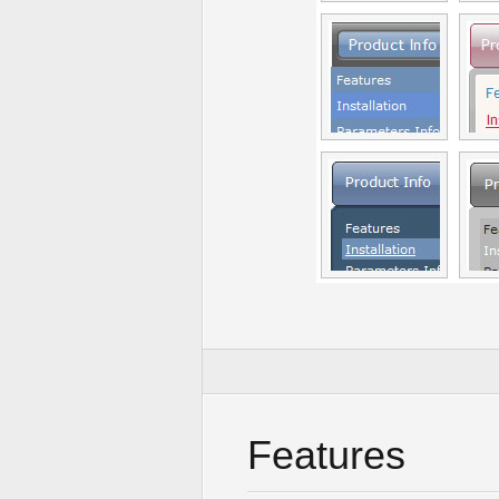
Features