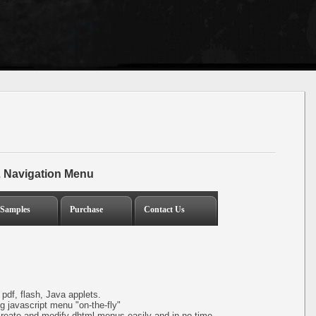
 Navigation Menu
Samples
Purchase
Contact Us
pdf, flash, Java applets.
 javascript menu "on-the-fly"
create and modify dhtml menus easily and in no time.