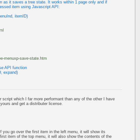
as it saves a tree state. It works within 1 page only and if
ressed item using Javascript API:
enuInd, itemID)
tml
ree-menuxp-save-state.htm
se API function
D, expand)
r script which I far more performant than any of the other I have
 yours and get a distributer license.
 you go over the first item in the left menu, it will show its
irst item of the top menu, it will also show the contents of the