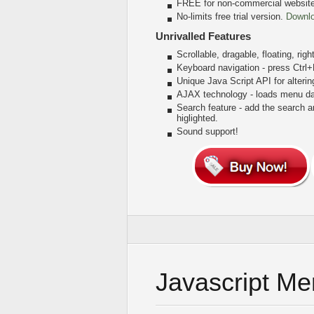
FREE for non-commercial websit
No-limits free trial version.
Downl
Unrivalled Features
Scrollable, dragable, floating, rig
Keyboard navigation - press Ctrl
Unique Java Script API for alter
AJAX technology - loads menu dat
Search feature - add the search 
higlighted.
Sound support!
Javascript M