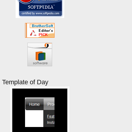
Template of Day