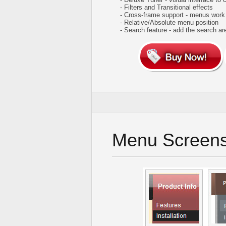
- Filters and Transitional effects
- Cross-frame support - menus work
- Relative/Absolute menu position
- Search feature - add the search ar
Menu Screens