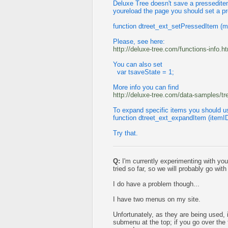
Deluxe Tree doesn't save a presseditem 
youreload the page you should set a p
function dtreet_ext_setPressedItem (m
Please, see here:
http://deluxe-tree.com/functions-info.h
You can also set
var tsaveState = 1;
More info you can find
http://deluxe-tree.com/data-samples/t
To expand specific items you should u
function dtreet_ext_expandItem (itemI
Try that.
Q:
I'm currently experimenting with you
tried so far, so we will probably go with
I do have a problem though...
I have two menus on my site.
Unfortunately, as they are being used, if
submenu at the top; if you go over the f