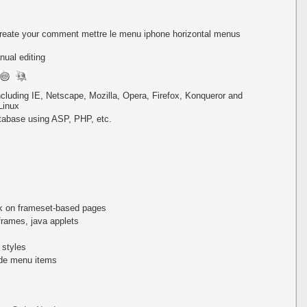
create your comment mettre le menu iphone horizontal menus
ual editing
including IE, Netscape, Mozilla, Opera, Firefox, Konqueror and
Linux
tabase using ASP, PHP, etc.
k on frameset-based pages
iframes, java applets
 styles
de menu items