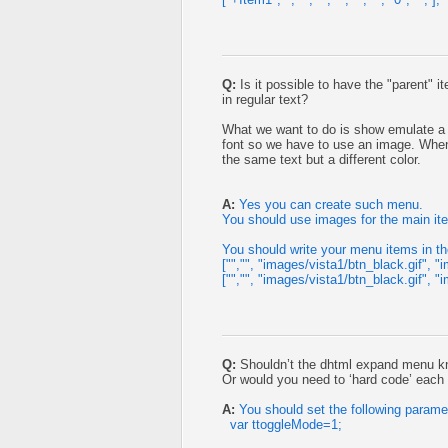
Q:
Is it possible to have the "parent" 
in regular text?
What we want to do is show emulate a b
font so we have to use an image. When h
the same text but a different color.
A:
Yes you can create such menu.
You should use images for the main it
You should write your menu items in th
["","", "images/vista1/btn_black.gif", "i
["","", "images/vista1/btn_black.gif", "i
Q:
Shouldn’t the dhtml expand menu k
Or would you need to ‘hard code’ eac
A:
You should set the following parame
var ttoggleMode=1;