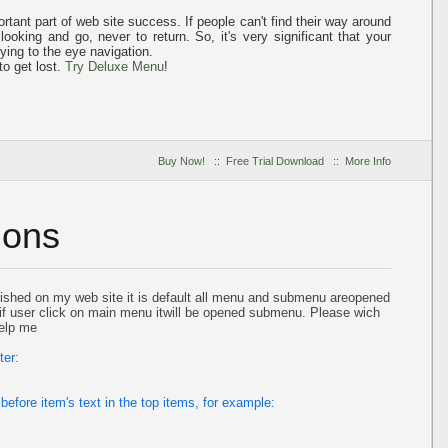
tant part of web site success. If people can't find their way around
 looking and go, never to return. So, it's very significant that your
fying to the eye
navigation.
to get lost.
Try Deluxe Menu
!
Buy Now!
::
Free Trial Download
::
More Info
ions
ished on my web site it is default all menu and submenu areopened
d if user click on main menu itwill be opened submenu. Please wich
help me
ter:
before item's text in the top items, for example: