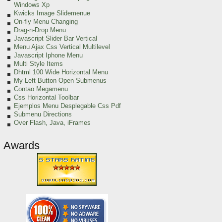
Windows Xp
Kwicks Image Slidemenue
On-fly Menu Changing
Drag-n-Drop Menu
Javascript Slider Bar Vertical
Menu Ajax Css Vertical Multilevel
Javascript Iphone Menu
Multi Style Items
Dhtml 100 Wide Horizontal Menu
My Left Button Open Submenus
Contao Megamenu
Css Horizontal Toolbar
Ejemplos Menu Desplegable Css Pdf
Submenu Directions
Over Flash, Java, iFrames
Awards