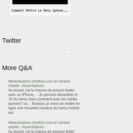
Twitter
More Q&A
Www.bluebox-chartres.com en version
mobile - Alsacréations
Au boulot, j'ai la chance de pouvoir tester
avec un iPhone, ... Je pensais désactiver le
JS du menu mais comment avec les média
queries? ou ... Bonjour, je viens de mettre en
ligne une nouvelle mouture du menu mobile
qui
Www.bluebox-chartres.com en version
mobile - Alsacréations
Au boulot, j'ai la chance de pouvoir tester