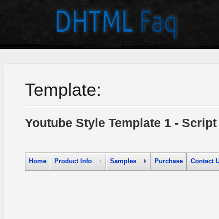
Template:
Youtube Style Template 1 - Scri
Home
Product Info
Samples
Purchase
Contact 