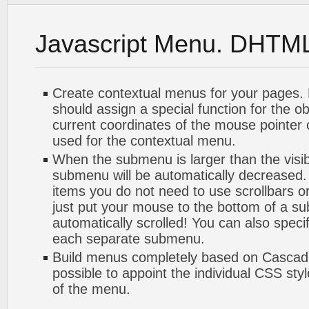
Javascript Menu. DHTM
Create contextual menus for your pages. 
should assign a special function for the o
current coordinates of the mouse pointer
used for the contextual menu.
When the submenu is larger than the visib
submenu will be automatically decreased.
items you do not need to use scrollbars or
just put your mouse to the bottom of a su
automatically scrolled! You can also speci
each separate submenu.
Build menus completely based on Cascadin
possible to appoint the individual CSS sty
of the menu.