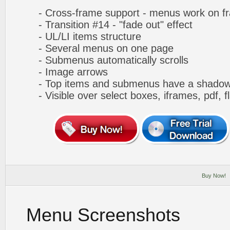
- Cross-frame support - menus work on f
- Transition #14 - "fade out" effect
- UL/LI items structure
- Several menus on one page
- Submenus automatically scrolls
- Image arrows
- Top items and submenus have a shado
- Visible over select boxes, iframes, pdf, f
Buy Now!
Menu Screenshots