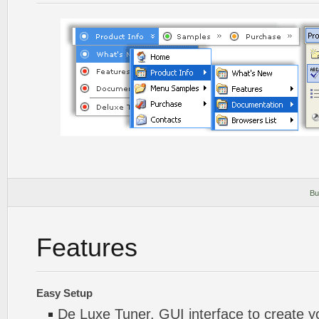
Bu
Features
Easy Setup
De Luxe Tuner. GUI interface to create