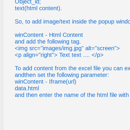
Object_id;
text(html content).
So, to add image/text inside the popup wind
winContent - Html Content
and add the following tag.
<img src="images/img.jpg" alt="screen">
<p align="right"> Text text .... </p>
To add content from the excel file you can expo
andthen set the following parameter:
winContent - Iframe(url)
data.html
and then enter the name of the html file with