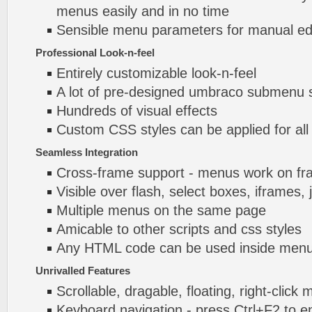
menus easily and in no time
Sensible menu parameters for manual edi
Professional Look-n-feel
Entirely customizable look-n-feel
A lot of pre-designed umbraco submenu
Hundreds of visual effects
Custom CSS styles can be applied for all
Seamless Integration
Cross-frame support - menus work on f
Visible over flash, select boxes, iframes, 
Multiple menus on the same page
Amicable to other scripts and css styles
Any HTML code can be used inside menu
Unrivalled Features
Scrollable, dragable, floating, right-click
Keyboard navigation - press Ctrl+F2 to e