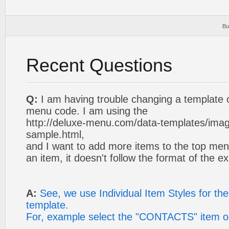
Bu
Recent Questions
Q:
I am having trouble changing a template 
menu code. I am using the
http://deluxe-menu.com/data-templates/ima
sample.html,
and I want to add more items to the top me
an item, it doesn't follow the format of the ex
A:
See, we use Individual Item Styles for the 
template.
For, example select the "CONTACTS" item o