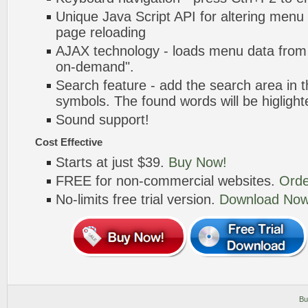
Unique Java Script API for altering menu
page reloading
AJAX technology - loads menu data from 
on-demand".
Search feature - add the search area in
symbols. The found words will be higlight
Sound support!
Cost Effective
Starts at just $39.
Buy Now!
FREE for non-commercial websites.
Orde
No-limits free trial version.
Download Now
Bu