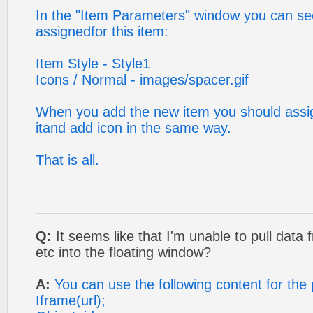
In the "Item Parameters" window you can see
assignedfor this item:
Item Style - Style1
Icons / Normal - images/spacer.gif
When you add the new item you should assign
itand add icon in the same way.
That is all.
Q:
It seems like that I'm unable to pull data
etc into the floating window?
A:
You can use the following content for th
Iframe(url);