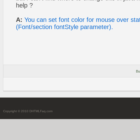
help ?
A:
You can set font color for mouse over st
(Font/section fontStyle parameter).
Bu
Copyright © 2010 DHTMLFaq.com