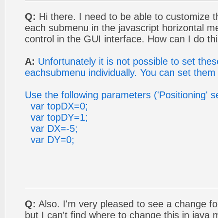
Q:
Hi there. I need to be able to customize t
each submenu in the javascript horizontal me
control in the GUI interface. How can I do th
A:
Unfortunately it is not possible to set the
eachsubmenu individually. You can set them 
Use the following parameters ('Positioning' s
var topDX=0;
var topDY=1;
var DX=-5;
var DY=0;
Q:
Also. I'm very pleased to see a change f
but I can't find where to change this in jav