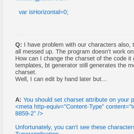
var isHorizontal=0;
Q:
I have problem with our characters als
all messed up. The program doesn't work on
How can I change the charset of the code it 
templates, bt generator still generates the
charset.
Well, I can edit by hand later but...
A:
You should set charset attribute on your 
<meta http-equiv="Content-Type" content="te
8859-2" />
Unfortunately, you can't see these characters