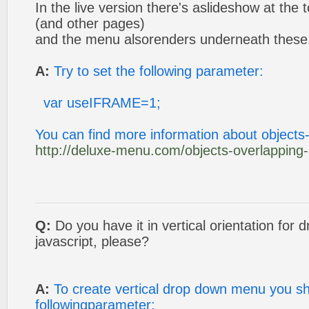
In the live version there's aslideshow at the
(and other pages)
and the menu alsorenders underneath these
A:
Try to set the following parameter:
var useIFRAME=1;
You can find more information about objects
http://deluxe-menu.com/objects-overlapping
Q:
Do you have it in vertical orientation fo
javascript, please?
A:
To create vertical drop down menu you sh
followingparameter: