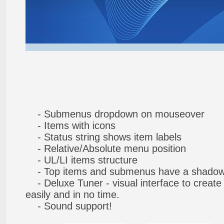
- Submenus dropdown on mouseover
- Items with icons
- Status string shows item labels
- Relative/Absolute menu position
- UL/LI items structure
- Top items and submenus have a shado
- Deluxe Tuner - visual interface to creat
easily and in no time.
- Sound support!