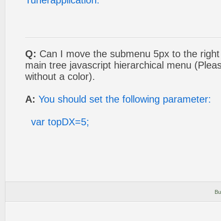
Tunerapplication.
Q:
Can I move the submenu 5px to the right so
main tree javascript hierarchical menu (Plea
without a color).
A:
You should set the following parameter:
var topDX=5;
Bu