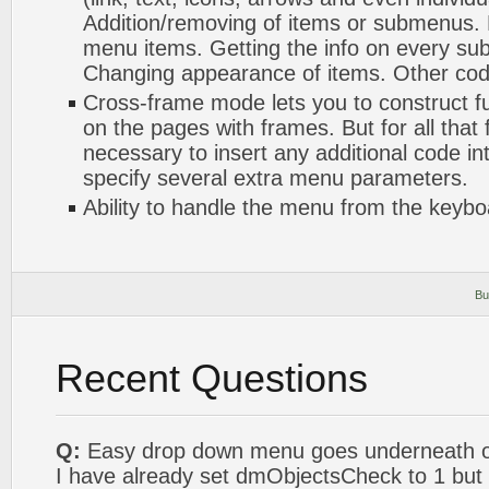
Addition/removing of items or submenus. 
menu items. Getting the info on every s
Changing appearance of items. Other codi
Cross-frame mode lets you to construct f
on the pages with frames. But for all that 
necessary to insert any additional code int
specify several extra menu parameters.
Ability to handle the menu from the keybo
Bu
Recent Questions
Q:
Easy drop down menu goes underneath ou
I have already set dmObjectsCheck to 1 but it