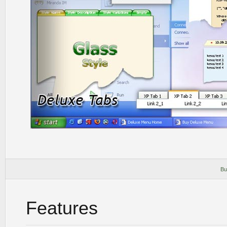
Bu
Features