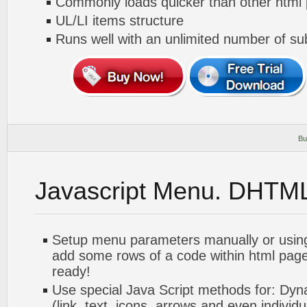
Commonly loads quicker than other html
UL/LI items structure
Runs well with an unlimited number of 
Bu
Javascript Menu. DHTM
Setup menu parameters manually or usin
add some rows of a code within html pag
ready!
Use special Java Script methods for: Dyn
(link, text, icons, arrows and even individua