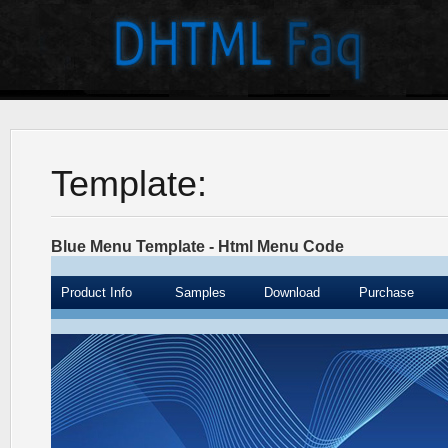
Template:
Blue Menu Template - Html Menu Code
Product Info
Samples
Download
Purchase