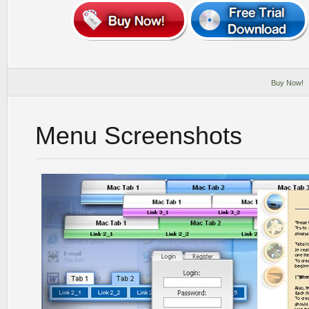
Buy Now!
Menu Screenshots