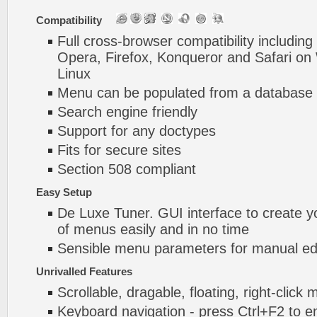
Compatibility
Full cross-browser compatibility including
Opera, Firefox, Konqueror and Safari o
Linux
Menu can be populated from a database 
Search engine friendly
Support for any doctypes
Fits for secure sites
Section 508 compliant
Easy Setup
De Luxe Tuner. GUI interface to create 
of menus easily and in no time
Sensible menu parameters for manual edi
Unrivalled Features
Scrollable, dragable, floating, right-click
Keyboard navigation - press Ctrl+F2 to e