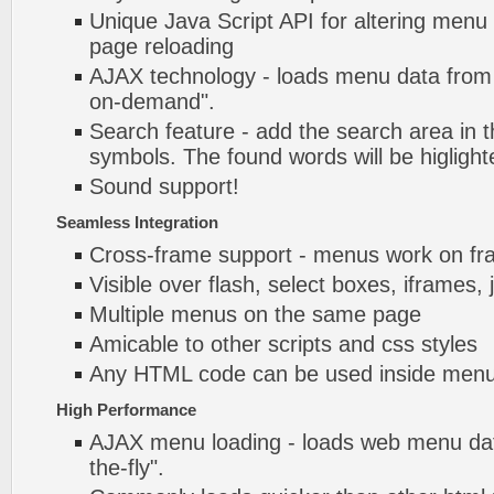
Unique Java Script API for altering menu
page reloading
AJAX technology - loads menu data from 
on-demand".
Search feature - add the search area in
symbols. The found words will be higlight
Sound support!
Seamless Integration
Cross-frame support - menus work on f
Visible over flash, select boxes, iframes, 
Multiple menus on the same page
Amicable to other scripts and css styles
Any HTML code can be used inside menu
High Performance
AJAX menu loading - loads web menu dat
the-fly".