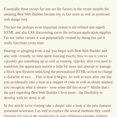
Essentially these except for one are the factors in the recent months the
amazing Best Web Builder became my in fact main as well as preferred
web design tool.
The last but perhaps most important reason is the refined and superb
HTML and also CSS discovering curve the software application supplies.
I'm not rather certain it was purposefully created by doing this yet it
really functions every time:
Hearing or googling from a pal you begin with Best Web Builder and
also with virtually no time spent learning exactly how to use it you've
currently got something up as well as running. Quickly after you need to
transform the appearance merely a little bit more and attempt to damage
a block specification unlocking the personalized HTML section to change
a character or two ... This is how it begins. As well as soon after one day
you accidentally take a look at a snippet of code as well as obtain stunned
you recognize what it means-- wow when did this occur?! Maybe that's
the part regarding Best Web Builder I love most-- the flexibility to
develop with no stress at all.
In this article we're visiting take a deeper take a look at the new features
presented in version 2 as well as explore the several methods they could
function for you in the production of your following fantastic looking