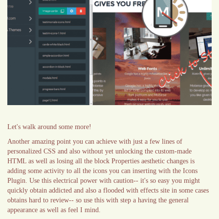
Let's walk around some more!
Another amazing point you can achieve with just a few lines of
personalized CSS and also without yet unlocking the custom-made
HTML as well as losing all the block Properties aesthetic changes is
adding some activity to all the icons you can inserting with the Icons
Plugin. Use this electrical power with caution-- it's so easy you might
quickly obtain addicted and also a flooded with effects site in some cases
obtains hard to review-- so use this with step a having the general
appearance as well as feel I mind.