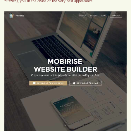
puzzling you in the chase of the very best appearance.