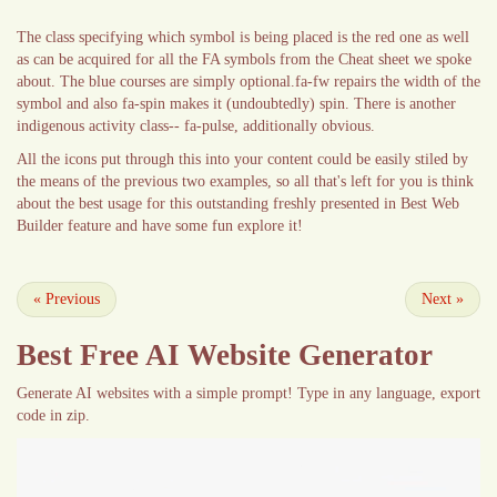
The class specifying which symbol is being placed is the red one as well
as can be acquired for all the FA symbols from the Cheat sheet we spoke
about. The blue courses are simply optional.fa-fw repairs the width of the
symbol and also fa-spin makes it (undoubtedly) spin. There is another
indigenous activity class-- fa-pulse, additionally obvious.
All the icons put through this into your content could be easily stiled by
the means of the previous two examples, so all that's left for you is think
about the best usage for this outstanding freshly presented in Best Web
Builder feature and have some fun explore it!
«
Previous
Next
»
Best Free
AI Website Generator
Generate AI websites with a simple prompt! Type in any language, export
code in zip.