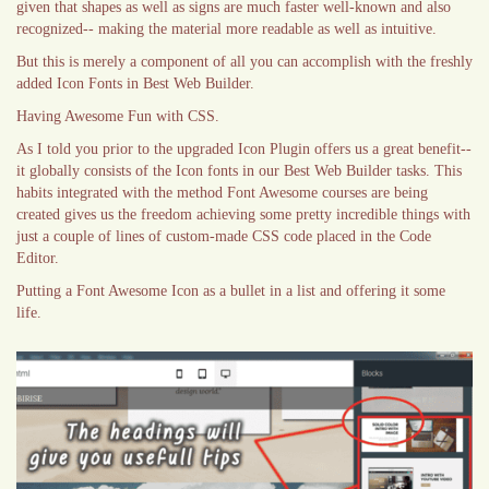
given that shapes as well as signs are much faster well-known and also
recognized-- making the material more readable as well as intuitive.
But this is merely a component of all you can accomplish with the freshly
added Icon Fonts in Best Web Builder.
Having Awesome Fun with CSS.
As I told you prior to the upgraded Icon Plugin offers us a great benefit--
it globally consists of the Icon fonts in our Best Web Builder tasks. This
habits integrated with the method Font Awesome courses are being
created gives us the freedom achieving some pretty incredible things with
just a couple of lines of custom-made CSS code placed in the Code
Editor.
Putting a Font Awesome Icon as a bullet in a list and offering it some
life.