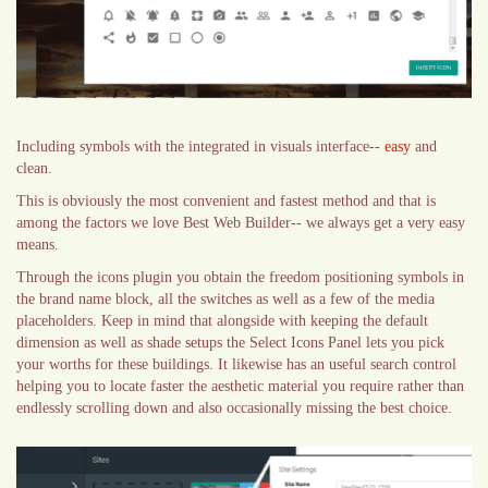
Including symbols with the integrated in visuals interface--
easy
and
clean.
This is obviously the most convenient and fastest method and that is
among the factors we love Best Web Builder-- we always get a very easy
means.
Through the icons plugin you obtain the freedom positioning symbols in
the brand name block, all the switches as well as a few of the media
placeholders. Keep in mind that alongside with keeping the default
dimension as well as shade setups the Select Icons Panel lets you pick
your worths for these buildings. It likewise has an useful search control
helping you to locate faster the aesthetic material you require rather than
endlessly scrolling down and also occasionally missing the best choice.