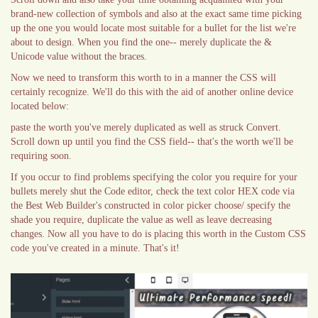
brand-new collection of symbols and also at the exact same time picking
up the one you would locate most suitable for a bullet for the list we're
about to design. When you find the one-- merely duplicate the &
Unicode value without the braces.
Now we need to transform this worth to in a manner the CSS will
certainly recognize. We'll do this with the aid of another online device
located below:
paste the worth you've merely duplicated as well as struck Convert.
Scroll down up until you find the CSS field-- that's the worth we'll be
requiring soon.
If you occur to find problems specifying the color you require for your
bullets merely shut the Code editor, check the text color HEX code via
the Best Web Builder's constructed in color picker choose/ specify the
shade you require, duplicate the value as well as leave decreasing
changes. Now all you have to do is placing this worth in the Custom CSS
code you've created in a minute. That's it!