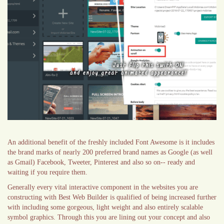
An additional benefit of the freshly included Font Awesome is it includes
the brand marks of nearly 200 preferred brand names as Google (as well
as Gmail) Facebook, Tweeter, Pinterest and also so on-- ready and
waiting if you require them.
Generally every vital interactive component in the websites you are
constructing with Best Web Builder is qualified of being increased further
with including some gorgeous, light weight and also entirely scalable
symbol graphics. Through this you are lining out your concept and also