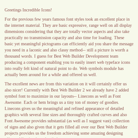
Greetings Incredible Icons!
For the previous few years famous font styles took an excellent place in
the internet material. They are basic expressive, range well on all display
dimensions considering that they are totally vector aspects and also take
practically no transmission capacity and also time for loading. These
basic yet meaningful pictograms can efficiently aid you share the message
you need in a laconic and also classy method-- still a picture is worth a
thousand words. I guess for Best Web Builder Development team
producing a component enabling you to easily insert web typeface icons
into really felt kind of natural point to do. Web symbols module has
actually been around for a while and offered us well.
The excellent news are from this variation on it will certainly offer us
also nicer! Currently with Best Web Builder 2 we already have 2 added
symbol font to maximize in our layouts-- Linecons as well as Font
Awesome. Each or hem brings us a tiny ton of money of goodies.
Linecons gives us the meaningful and refined appearance of detailed
graphics with several line sizes and thoroughly crafted curves and also
Font Awesome provides substantial (as well as I suggest vast) collection
of signs and also given that it gets filled all over our Best Web Builder
projects provides us the freedom achieving some amazing designing