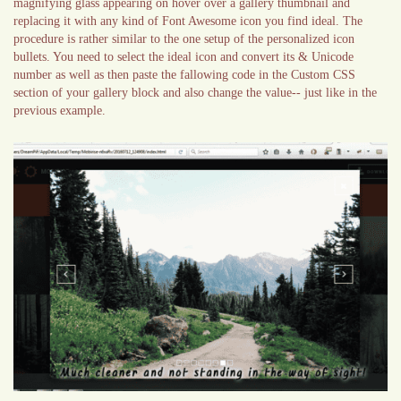
magnifying glass appearing on hover over a gallery thumbnail and
replacing it with any kind of Font Awesome icon you find ideal. The
procedure is rather similar to the one setup of the personalized icon
bullets. You need to select the ideal icon and convert its & Unicode
number as well as then paste the fallowing code in the Custom CSS
section of your gallery block and also change the value-- just like in the
previous example.