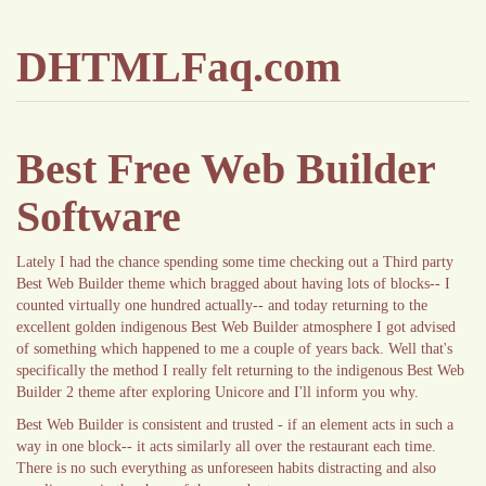
DHTMLFaq.com
Best Free Web Builder
Software
Lately I had the chance spending some time checking out a Third party
Best Web Builder theme which bragged about having lots of blocks-- I
counted virtually one hundred actually-- and today returning to the
excellent golden indigenous Best Web Builder atmosphere I got advised
of something which happened to me a couple of years back. Well that's
specifically the method I really felt returning to the indigenous Best Web
Builder 2 theme after exploring Unicore and I'll inform you why.
Best Web Builder is consistent and trusted - if an element acts in such a
way in one block-- it acts similarly all over the restaurant each time.
There is no such everything as unforeseen habits distracting and also