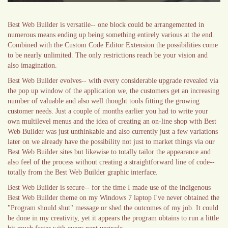
Best Web Builder is versatile-- one block could be arrangemented in
numerous means ending up being something entirely various at the end.
Combined with the Custom Code Editor Extension the possibilities come
to be nearly unlimited. The only restrictions reach be your vision and
also imagination.
Best Web Builder evolves-- with every considerable upgrade revealed via
the pop up window of the application we, the customers get an increasing
number of valuable and also well thought tools fitting the growing
customer needs. Just a couple of months earlier you had to write your
own multilevel menus and the idea of creating an on-line shop with Best
Web Builder was just unthinkable and also currently just a few variations
later on we already have the possibility not just to market things via our
Best Web Builder sites but likewise to totally tailor the appearance and
also feel of the process without creating a straightforward line of code--
totally from the Best Web Builder graphic interface.
Best Web Builder is secure-- for the time I made use of the indigenous
Best Web Builder theme on my Windows 7 laptop I've never obtained the
"Program should shut" message or shed the outcomes of my job. It could
be done in my creativity, yet it appears the program obtains to run a little