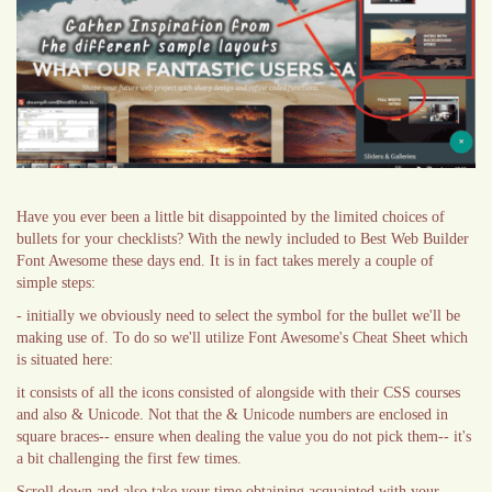
Have you ever been a little bit disappointed by the limited choices of
bullets for your checklists? With the newly included to Best Web Builder
Font Awesome these days end. It is in fact takes merely a couple of
simple steps:
- initially we obviously need to select the symbol for the bullet we'll be
making use of. To do so we'll utilize Font Awesome's Cheat Sheet which
is situated here:
it consists of all the icons consisted of alongside with their CSS courses
and also & Unicode. Not that the & Unicode numbers are enclosed in
square braces-- ensure when dealing the value you do not pick them-- it's
a bit challenging the first few times.
Scroll down and also take your time obtaining acquainted with your