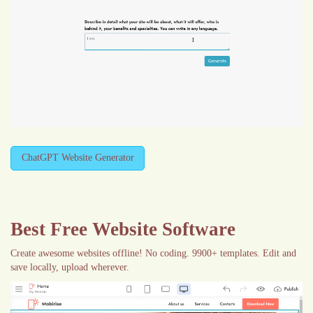
ChatGPT Website Generator
Best Free
Website Software
Create awesome websites offline! No coding. 9900+ templates. Edit and
save locally, upload wherever.