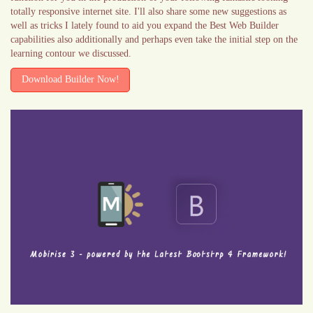
totally responsive internet site. I'll also share some new suggestions as
well as tricks I lately found to aid you expand the Best Web Builder
capabilities also additionally and perhaps even take the initial step on the
learning contour we discussed.
Download Builder Now!