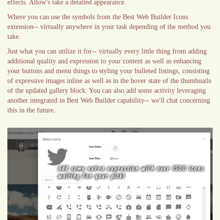
effects. Allow's take a detailed appearance.
Where you can use the symbols from the Best Web Builder Icons
extension-- virtually anywhere in your task depending of the method you
take.
Just what you can utilize it for-- virtually every little thing from adding
additional quality and expression to your content as well as enhancing
your buttons and menu things to styling your bulleted listings, consisting
of expressive images inline as well as in the hover state of the thumbnails
of the updated gallery block. You can also add some activity leveraging
another integrated in Best Web Builder capability-- we'll chat concerning
this in the future.