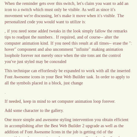
When the reminder gets over this switch, let's claim you want to add an
icon to a switch which must only be visible. As well as since it's
movement we're discussing, let's make it move when it's visible. The
personalized code you would want to utilize is:
, if you need some added tweaks in the look simply fallow the remarks
tips to readjust the numbers.. If required, and of course-- alter the
computer animation kind. If you need this result at all times-- erase the ":
hover" component and also uncomment "infinite" making animation
loophole forever not merely once when the site tons ant the control
you've just styled may be concealed
This technique can effortlessly be expanded to work with all the inserted
Font Awesome icons in your Best Web Builder task. In order to apply to
all the symbols placed in a block, just change
.
If needed, keep in mind to set computer animation loop forever.
Add some character to the gallery.
One more simple and awesome styling intervention you obtain efficient
in accomplishing after the Best Web Builder 2 upgrade as well as the
addition of Font Awesome Icons in the job is getting rid of the