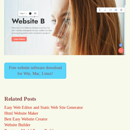
Free website software download
for Win, Mac, Linux!
Related Posts
Easy Web Editor and Static Web Site Generator
Html Website Maker
Best Easy Website Creator
Website Builder