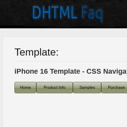
Template:
iPhone 16 Template - CSS Naviga
Home
Product Info
Samples
Purchase