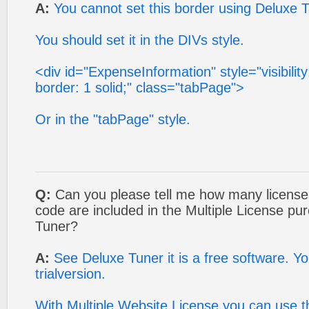
A:
You cannot set this border using Deluxe 
You should set it in the DIVs style.
<div id="ExpenseInformation" style="visibility:
border: 1 solid;" class="tabPage">
Or in the "tabPage" style.
Q:
Can you please tell me how many licenses
code are included in the Multiple License p
Tuner?
A:
See Deluxe Tuner it is a free software. You
trialversion.
With Multiple Website License you can use 