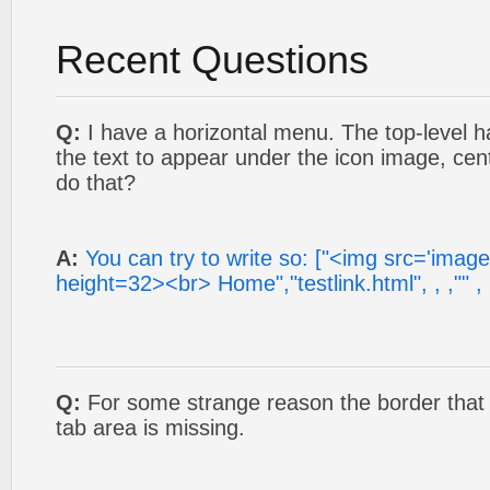
Recent Questions
Q:
I have a horizontal menu. The top-level ha
the text to appear under the icon image, cen
do that?
A:
You can try to write so: ["<img src='imag
height=32><br> Home","testlink.html", , ,"" , , 
Q:
For some strange reason the border that o
tab area is missing.