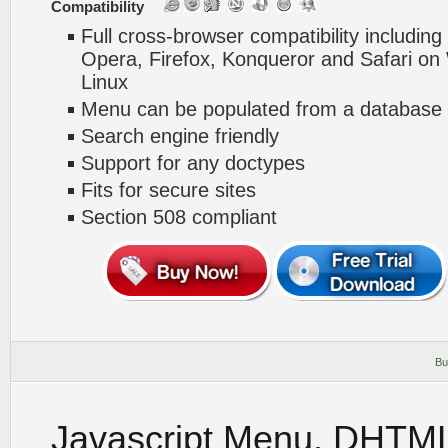
Compatibility
Full cross-browser compatibility including
Opera, Firefox, Konqueror and Safari o
Linux
Menu can be populated from a database 
Search engine friendly
Support for any doctypes
Fits for secure sites
Section 508 compliant
Bu
Javascript Menu. DHTM