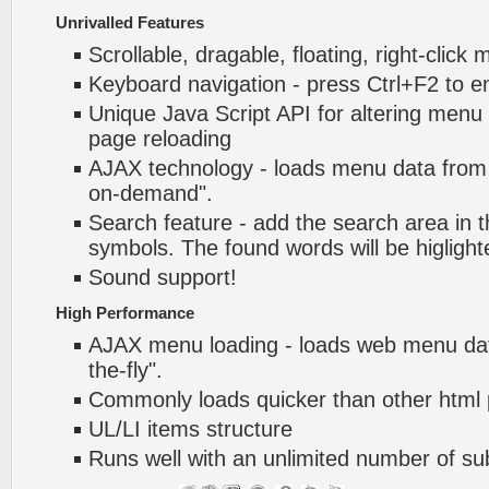
Unrivalled Features
Scrollable, dragable, floating, right-click
Keyboard navigation - press Ctrl+F2 to e
Unique Java Script API for altering menu
page reloading
AJAX technology - loads menu data from 
on-demand".
Search feature - add the search area in
symbols. The found words will be higlight
Sound support!
High Performance
AJAX menu loading - loads web menu dat
the-fly".
Commonly loads quicker than other html
UL/LI items structure
Runs well with an unlimited number of 