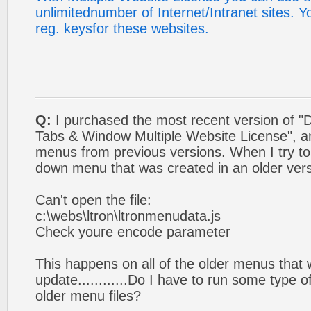
unlimitednumber of Internet/Intranet sites. 
reg. keysfor these websites.
Q:
I purchased the most recent version of 
Tabs & Window Multiple Website License", a
menus from previous versions. When I try t
down menu that was created in an older versi
Can't open the file:
c:\webs\ltron\ltronmenudata.js
Check youre encode parameter
This happens on all of the older menus that w
update............Do I have to run some type
older menu files?