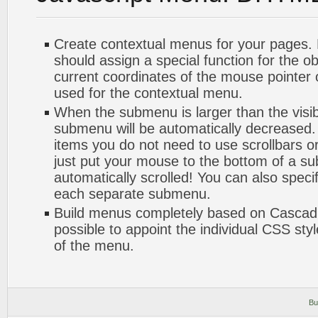
Create contextual menus for your pages. 
should assign a special function for the o
current coordinates of the mouse pointer
used for the contextual menu.
When the submenu is larger than the visib
submenu will be automatically decreased.
items you do not need to use scrollbars or
just put your mouse to the bottom of a su
automatically scrolled! You can also speci
each separate submenu.
Build menus completely based on Cascadin
possible to appoint the individual CSS sty
of the menu.
Bu