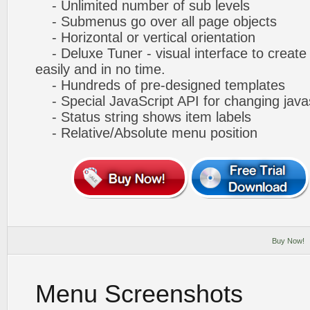
- Unlimited number of sub levels
- Submenus go over all page objects
- Horizontal or vertical orientation
- Deluxe Tuner - visual interface to creat
easily and in no time.
- Hundreds of pre-designed templates
- Special JavaScript API for changing javas
- Status string shows item labels
- Relative/Absolute menu position
Buy Now!
Menu Screenshots