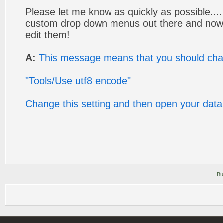
Please let me know as quickly as possible...
custom drop down menus out there and now 
edit them!
A:
This message means that you should cha
"Tools/Use utf8 encode"
Change this setting and then open your data 
Bu