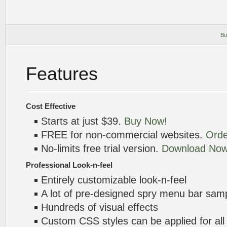
Bu
Features
Cost Effective
Starts at just $39.
Buy Now!
FREE for non-commercial websites.
Orde
No-limits free trial version.
Download Now
Professional Look-n-feel
Entirely customizable look-n-feel
A lot of pre-designed spry menu bar sam
Hundreds of visual effects
Custom CSS styles can be applied for all