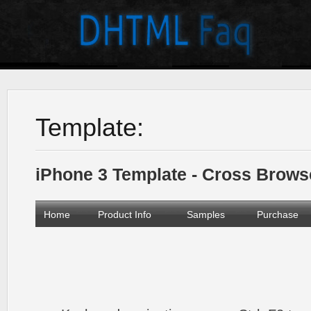
Template:
iPhone 3 Template - Cross Brow
Home
Product Info
Samples
Purchase