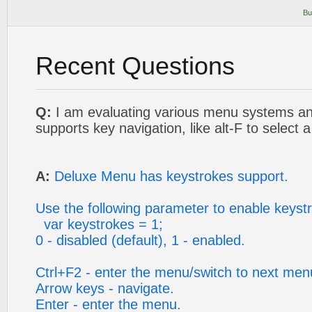
Bu
Recent Questions
Q:
I am evaluating various menu systems an
supports key navigation, like alt-F to select
A:
Deluxe Menu has keystrokes support.
Use the following parameter to enable keyst
var keystrokes = 1;
0 - disabled (default), 1 - enabled.
Ctrl+F2 - enter the menu/switch to next men
Arrow keys - navigate.
Enter - enter the menu.