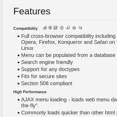
Features
Compatibility
Full cross-browser compatibility including
Opera, Firefox, Konqueror and Safari o
Linux
Menu can be populated from a database 
Search engine friendly
Support for any doctypes
Fits for secure sites
Section 508 compliant
High Performance
AJAX menu loading - loads web menu dat
the-fly".
Commonly loads quicker than other html