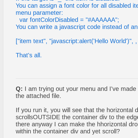
You can assign a font color for all disabled i
menu parameter:
var fontColorDisabled = "#AAAAAA";
You can write a javascript code instead of an 
["item text", "javascript:alert('Hello World')", , 
That's all.
Q:
I am trying out your menu and I've made ou
the attached file.
If you run it, you will see that the horizont
scrollsOUTSIDE the container div to the edg
there anyway I can make the hhorizontal d
within the container div and yet scroll?