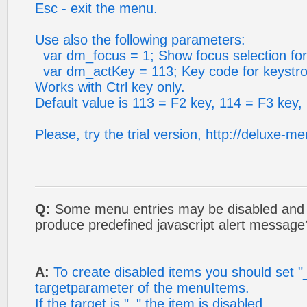
Esc - exit the menu.
Use also the following parameters:
var dm_focus = 1; Show focus selection for
var dm_actKey = 113; Key code for keystrok
Works with Ctrl key only.
Default value is 113 = F2 key, 114 = F3 key,
Please, try the trial version, http://deluxe-
Q:
Some menu entries may be disabled and c
produce predefined javascript alert message
A:
To create disabled items you should set "
targetparameter of the menuItems.
If the target is "_" the item is disabled.