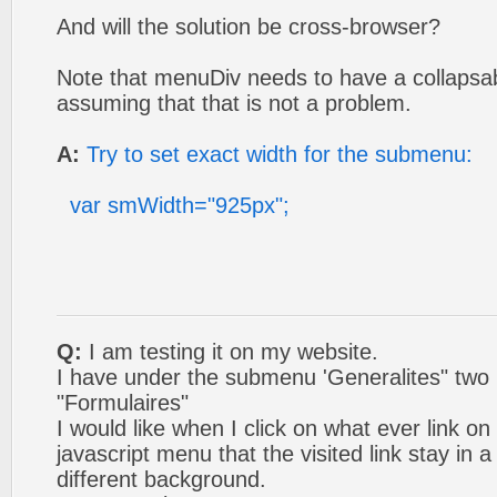
And will the solution be cross-browser?
Note that menuDiv needs to have a collapsab
assuming that that is not a problem.
A:
Try to set exact width for the submenu:
var smWidth="925px";
Q:
I am testing it on my website.
I have under the submenu 'Generalites" two 
"Formulaires"
I would like when I click on what ever link o
javascript menu that the visited link stay in a
different background.