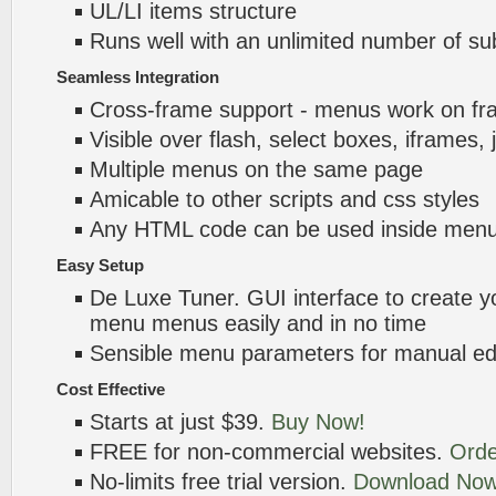
UL/LI items structure
Runs well with an unlimited number of 
Seamless Integration
Cross-frame support - menus work on f
Visible over flash, select boxes, iframes, 
Multiple menus on the same page
Amicable to other scripts and css styles
Any HTML code can be used inside menu
Easy Setup
De Luxe Tuner. GUI interface to create yo
menu menus easily and in no time
Sensible menu parameters for manual edi
Cost Effective
Starts at just $39.
Buy Now!
FREE for non-commercial websites.
Orde
No-limits free trial version.
Download Now