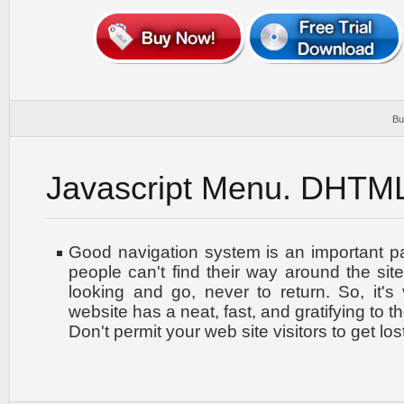
Bu
Javascript Menu. DHTM
Good navigation system is an important par
people can't find their way around the site
looking and go, never to return. So, it's 
website has a neat, fast, and
gratifying to t
Don't permit your web site visitors to get los