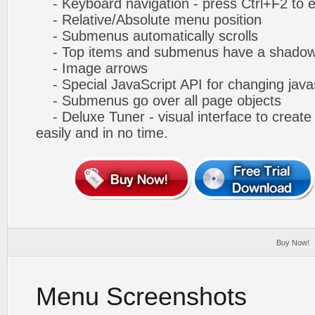
- Keyboard navigation - press Ctrl+F2 to e
- Relative/Absolute menu position
- Submenus automatically scrolls
- Top items and submenus have a shado
- Image arrows
- Special JavaScript API for changing javas
- Submenus go over all page objects
- Deluxe Tuner - visual interface to creat
easily and in no time.
Buy Now!
Menu Screenshots