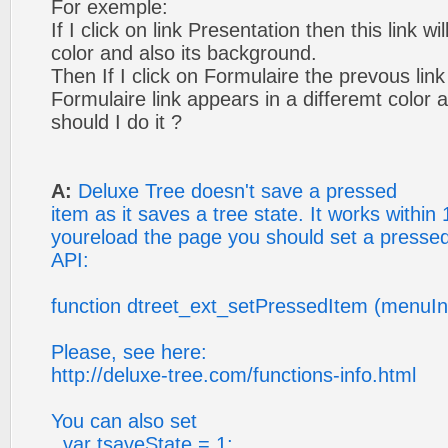
For exemple:
If I click on link Presentation then this link w
color and also its background.
Then If I click on Formulaire the prevous link
Formulaire link appears in a differemt color
should I do it ?
A:
Deluxe Tree doesn't save a pressed
item as it saves a tree state. It works within 
youreload the page you should set a pressed
API:
function dtreet_ext_setPressedItem (menuIn
Please, see here:
http://deluxe-tree.com/functions-info.html
You can also set
var tsaveState = 1;