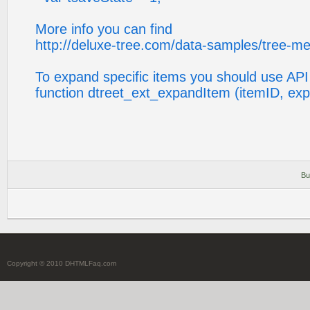
More info you can find
http://deluxe-tree.com/data-samples/tree-m
To expand specific items you should use API
function dtreet_ext_expandItem (itemID, ex
Bu
Copyright © 2010 DHTMLFaq.com