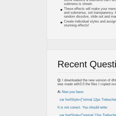
submenu is shown.
These effects will make your menu
and submenus, set transparency. Am
random dissolve, slide out and ma
Create individual styles and assig
stunning effects!
Recent Quest
Q:
I downloaded the new version of dht
was made with3.0 the files I copied ove
A:
Now you have:
var fontStyle=["nirmal 12px Trebuch
It is not correct. You should write:
var fontStyle=["normal 12px Trebuch