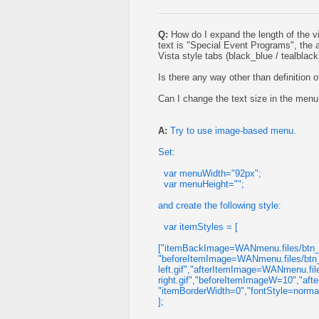
Q:
How do I expand the length of the v
text is "Special Event Programs", the a
Vista style tabs (black_blue / tealblack
Is there any way other than definition
Can I change the text size in the menu
A:
Try to use image-based menu.
Set:
var menuWidth="92px";
var menuHeight="";
and create the following style:
var itemStyles = [
["itemBackImage=WANmenu.files/btn_m
"beforeItemImage=WANmenu.files/btn_
left.gif","afterItemImage=WANmenu.fi
right.gif","beforeItemImageW=10","a
"itemBorderWidth=0","fontStyle=norm
];