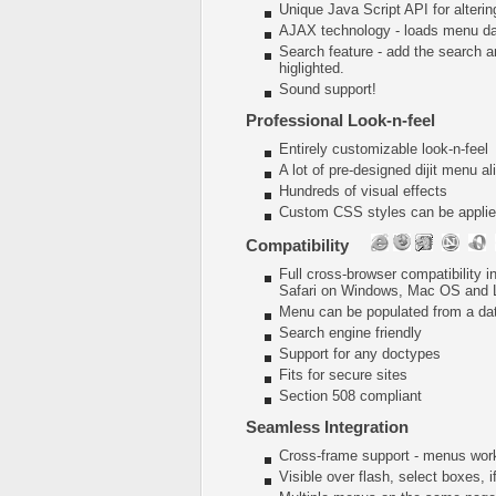
Unique Java Script API for alter
AJAX technology - loads menu dat
Search feature - add the search 
higlighted.
Sound support!
Professional Look-n-feel
Entirely customizable look-n-feel
A lot of pre-designed dijit menu a
Hundreds of visual effects
Custom CSS styles can be applied
Compatibility
Full cross-browser compatibility 
Safari on Windows, Mac OS and 
Menu can be populated from a da
Search engine friendly
Support for any doctypes
Fits for secure sites
Section 508 compliant
Seamless Integration
Cross-frame support - menus wor
Visible over flash, select boxes, 