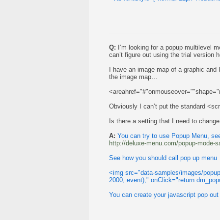
Q:
I’m looking for a popup multilevel me
can’t figure out using the trial version h
I have an image map of a graphic and 
the image map…
<areahref="#"onmouseover=""shape="r
Obviously I can’t put the standard <sc
Is there a setting that I need to change
A:
You can try to use Popup Menu, see
http://deluxe-menu.com/popup-mode-s
See how you should call pop up menu
<img src="data-samples/images/popup
2000, event);" onClick="return dm_popu
You can create your javascript pop out