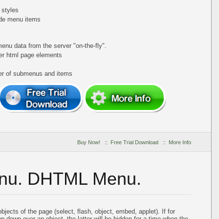
 styles
de menu items
nu data from the server "on-the-fly".
er html page elements
ber of submenus and items
Buy Now!
::
Free Trial Download
::
More Info
enu. DHTML Menu.
ects of the page (select, flash, object, embed, applet). If for
down over an object, the latter will be hidden for a time when the