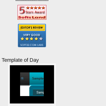
Template of Day