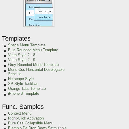
Templates
Space Menu Template
Blue Rounded Menu Template
Vista Style 2 - 8
Vista Style 2 - 9
Grey Rounded Menu Template
Menu Css Horizontal Desplegable
Sencillo
Netscape Style
XP Style Taskbar
Orange Tabs Template
iPhone 8 Template
Func. Samples
Context Menu
Right-Click Activation
Pure Css Collapsible Menu
Ejemplo De Drop Down Setmultiple