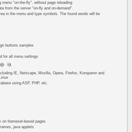
ing menu
"on-the-fly"
, without page reloading
a from the server "on-fly and on-demand".
area in the menu and type symbols. The found words will be
lign buttons samples
 for all menu settings
including IE, Netscape, Mozilla, Opera, Firefox, Konqueror and
Linux
tabase using ASP, PHP, etc.
k on frameset-based pages
iframes, java applets