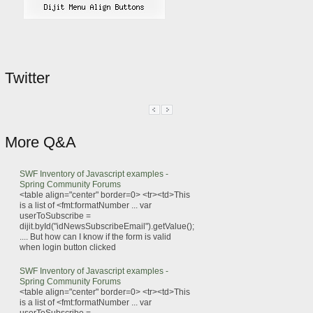
Twitter
More Q&A
SWF Inventory of Javascript examples -
Spring Community Forums
<table align="center" border=0> <tr><td>This
is a list of <fmt:formatNumber ... var
userToSubscribe =
dijit.byId("idNewsSubscribeEmail").getValue();
.... But how can I know if the form is valid
when login button clicked
SWF Inventory of Javascript examples -
Spring Community Forums
<table align="center" border=0> <tr><td>This
is a list of <fmt:formatNumber ... var