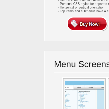
- Deluxe Tuner - visual interface to 
- Personal CSS styles for separate
- Horizontal or vertical orientation
- Top items and submenus have a 
Menu Screens