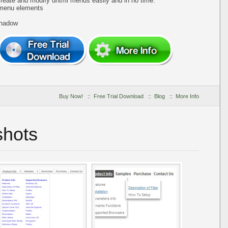
create and modify dhtml menus easily and in no time.
 menu elements
shadow
Buy Now!
::
Free Trial Download
::
Blog
::
More Info
hots