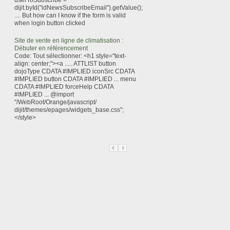
userToSubscribe =
dijit.byId("idNewsSubscribeEmail").getValue();
.... But how can I know if the form is valid
when login button clicked
Site de vente en ligne de climatisation :
Débuter en référencement
Code: Tout sélectionner: <h1 style="text-
align: center;"><a ..... ATTLIST button
dojoType CDATA #IMPLIED iconSrc CDATA
#IMPLIED button CDATA #IMPLIED ... menu
CDATA #IMPLIED forceHelp CDATA
#IMPLIED ... @import
"/WebRoot/Orange/javascript/
dijit/themes/epages/widgets_base.css";
</style>