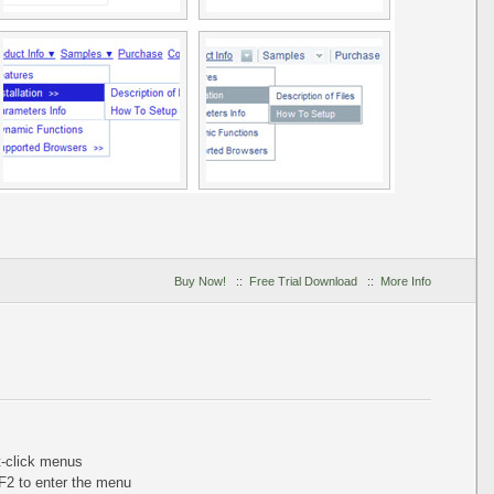
Buy Now!
::
Free Trial Download
::
More Info
ht-click menus
+F2 to enter the menu