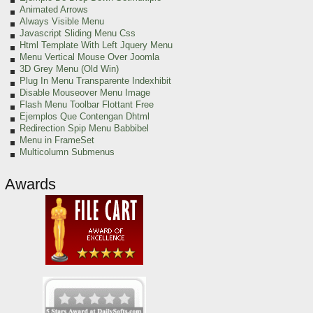
Animated Arrows
Always Visible Menu
Javascript Sliding Menu Css
Html Template With Left Jquery Menu
Menu Vertical Mouse Over Joomla
3D Grey Menu (Old Win)
Plug In Menu Transparente Indexhibit
Disable Mouseover Menu Image
Flash Menu Toolbar Flottant Free
Ejemplos Que Contengan Dhtml
Redirection Spip Menu Babbibel
Menu in FrameSet
Multicolumn Submenus
Awards