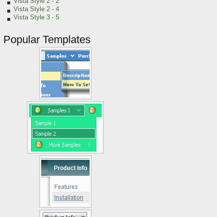
Vista Style 2 - 2
Vista Style 2 - 4
Vista Style 3 - 5
Popular Templates