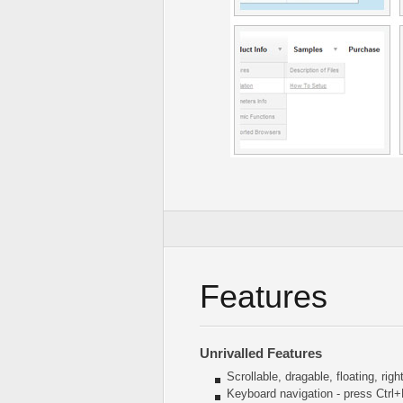
Features
Unrivalled Features
Scrollable, dragable, floating, rig
Keyboard navigation - press Ctrl