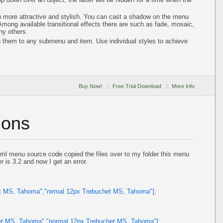
 more attractive and stylish. You can cast a shadow on the menu
ong available transitional effects there are such as fade, mosaic,
ny others.
n them to any submenu and item. Use individual styles to achieve
Buy Now!
::
Free Trial Download
::
More Info
ions
ml menu source code copied the files over to my folder this menu
r is 3.2 and now I get an error.
et MS, Tahoma","nirmal 12px Trebuchet MS, Tahoma"];
et MS, Tahoma","normal 12px Trebuchet MS, Tahoma"];