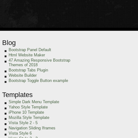
Blog
Bootstrap Panel Default
Html Website Maker
47 Amazing Responsive Bootstrap
Themes of 2018
Bootstrap Tabs Plugin
Website Builder
Bootstrap Toggle Button example
Templates
Simple Dark Menu Template
Yahoo Style Template
iPhone 10 Template
Mozilla Style Template
Vista Style 2 - 5
Navigation Sliding Iframes
Vista Style 6