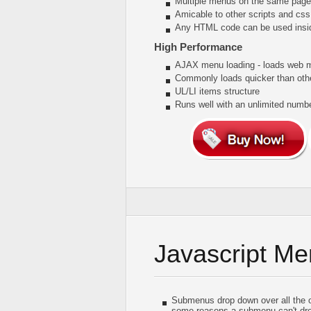
Multiple menus on the same page
Amicable to other scripts and css
Any HTML code can be used insi
High Performance
AJAX menu loading - loads web me
Commonly loads quicker than oth
UL/LI items structure
Runs well with an unlimited num
Javascript M
Submenus drop down over all the obj
some reasons a submenu can't drop 