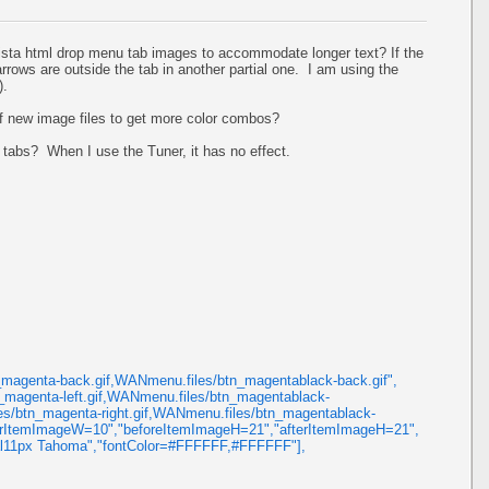
ista html drop menu tab images to accommodate longer text? If the
rrows are outside the tab in another partial one. I am using the
).
 of new image files to get more color combos?
 tabs? When I use the Tuner, it has no effect.
agenta-back.gif,WANmenu.files/btn_magentablack-back.gif",
magenta-left.gif,WANmenu.files/btn_magentablack-
les/btn_magenta-right.gif,WANmenu.files/btn_magentablack-
fterItemImageW=10","beforeItemImageH=21","afterItemImageH=21",
al11px Tahoma","fontColor=#FFFFFF,#FFFFFF"],