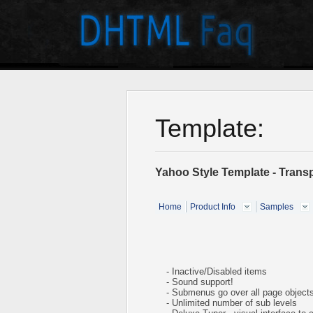
Template:
Yahoo Style Template - Tran
Home
Product Info
Samples
- Inactive/Disabled items
- Sound support!
- Submenus go over all page object
- Unlimited number of sub levels