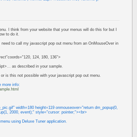
nu. I think from your website that your menus will do this for but I
ow to do it.
I need to call my javascript pop out menu from an OnMouseOver in
ect"coords="120, 124, 180, 136">
ript>… as described in your sample.
 or is this not possible with your javascript pop out menu.
 more info:
ample.html
_pic.gif" width=180 height=119 onmouseover="return dm_popup(0,
p(1, 2000, event);" style="cursor: pointer;"><br>
 menu using Deluxe Tuner application.