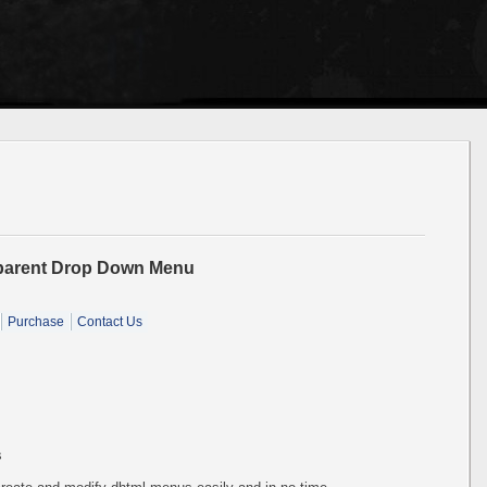
sparent Drop Down Menu
Purchase
Contact Us
s