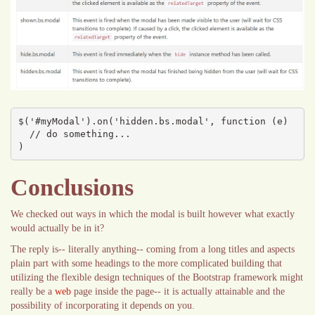
$('#myModal').on('hidden.bs.modal', function (e) 

  // do something...

)
Conclusions
We checked out ways in which the modal is built however what exactly
would actually be in it?
The reply is-- literally anything-- coming from a long titles and aspects
plain part with some headings to the more complicated building that
utilizing the flexible design techniques of the Bootstrap framework might
really be a
web
page inside the page-- it is actually attainable and the
possibility of incorporating it depends on you.