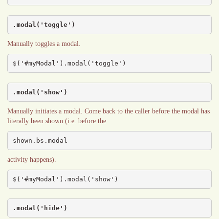
.modal('toggle')
Manually toggles a modal.
$('#myModal').modal('toggle')
.modal('show')
Manually initiates a modal. Come back to the caller before the modal has
literally been shown (i.e. before the
shown.bs.modal
activity happens).
$('#myModal').modal('show')
.modal('hide')