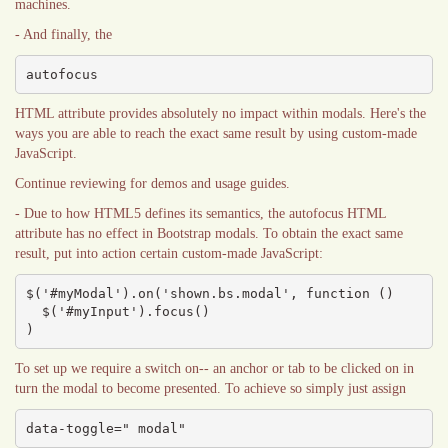
machines.
- And finally, the
autofocus
HTML attribute provides absolutely no impact within modals. Here's the
ways you are able to reach the exact same result by using custom-made
JavaScript.
Continue reviewing for demos and usage guides.
- Due to how HTML5 defines its semantics, the autofocus HTML
attribute has no effect in Bootstrap modals. To obtain the exact same
result, put into action certain custom-made JavaScript:
$('#myModal').on('shown.bs.modal', function () 

  $('#myInput').focus()

)
To set up we require a switch on-- an anchor or tab to be clicked on in
turn the modal to become presented. To achieve so simply just assign
data-toggle=" modal"