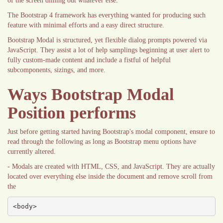
of the screen diming out whatever else.
The Bootstrap 4 framework has everything wanted for producing such
feature with minimal efforts and a easy direct structure.
Bootstrap Modal is structured, yet flexible dialog prompts powered via
JavaScript. They assist a lot of help samplings beginning at user alert to
fully custom-made content and include a fistful of helpful
subcomponents, sizings, and more.
Ways Bootstrap Modal
Position performs
Just before getting started having Bootstrap's modal component, ensure to
read through the following as long as Bootstrap menu options have
currently altered.
- Modals are created with HTML, CSS, and JavaScript. They are actually
located over everything else inside the document and remove scroll from
the
<body>