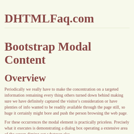
DHTMLFaq.com
Bootstrap Modal
Content
Overview
Periodically we really have to make the concentration on a targeted
information remaining every thing others turned down behind making
sure we have definitely captured the visitor's consideration or have
plenties of info wanted to be readily available through the page still, so
huge it certainly might bore and push the person browsing the web page.
For these occurrences the modal element is practically priceless. Precisely
what it executes is demonstrating a dialog box operating a extensive area