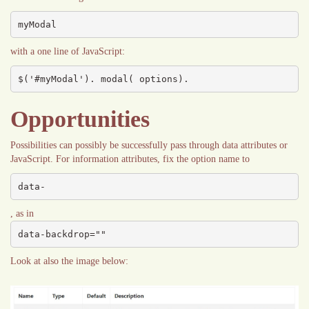
myModal
with a one line of JavaScript:
$('#myModal'). modal( options).
Opportunities
Possibilities can possibly be successfully pass through data attributes or
JavaScript. For information attributes, fix the option name to
data-
, as in
data-backdrop=""
Look at also the image below: