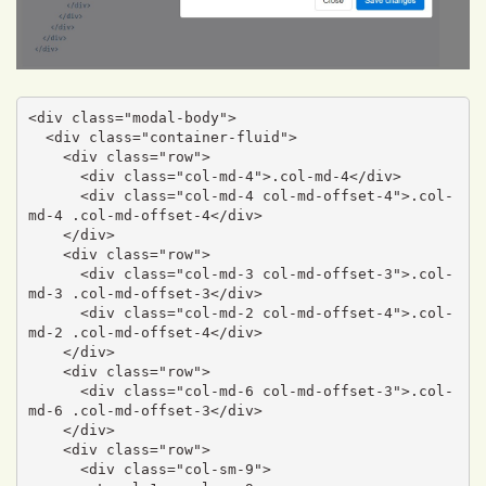
<div class="modal-body">

  <div class="container-fluid">

    <div class="row">

      <div class="col-md-4">.col-md-4</div>

      <div class="col-md-4 col-md-offset-4">.col-
md-4 .col-md-offset-4</div>

    </div>

    <div class="row">

      <div class="col-md-3 col-md-offset-3">.col-
md-3 .col-md-offset-3</div>

      <div class="col-md-2 col-md-offset-4">.col-
md-2 .col-md-offset-4</div>

    </div>

    <div class="row">

      <div class="col-md-6 col-md-offset-3">.col-
md-6 .col-md-offset-3</div>

    </div>

    <div class="row">

      <div class="col-sm-9">
