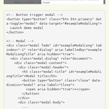
<!-- Button trigger modal -->

<button type="button" class="btn btn-primary" dat
a-toggle="modal" data-target="#exampleModalLong">

  Launch demo modal

</button>

<!-- Modal -->

<div class="modal fade" id="exampleModalLong" tab
index="-1" role="dialog" aria-labelledby="example
ModalLongTitle" aria-hidden="true">

  <div class="modal-dialog" role="document">

    <div class="modal-content">

      <div class="modal-header">

        <h5 class="modal-title" id="exampleModalL
ongTitle">Modal title</h5>

        <button type="button" class="close" data-
dismiss="modal" aria-label="Close">

          <span aria-hidden="true">×</span>

        </button>

      </div>

      <div class="modal-body">

        ...
