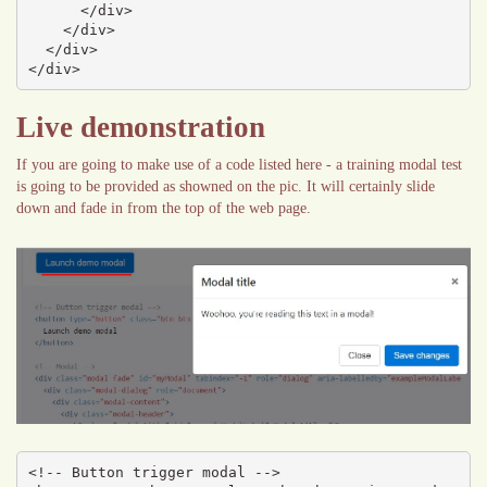
      </div>

    </div>

  </div>

</div>
Live demonstration
If you are going to make use of a code listed here - a training modal test
is going to be provided as showned on the pic. It will certainly slide
down and fade in from the top of the web page.
<!-- Button trigger modal -->
