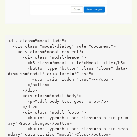
<div class="modal fade">

  <div class="modal-dialog" role="document">

    <div class="modal-content">

      <div class="modal-header">

        <h5 class="modal-title">Modal title</h5>

        <button type="button" class="close" data-
dismiss="modal" aria-label="Close">

          <span aria-hidden="true">×</span>

        </button>

      </div>

      <div class="modal-body">

        <p>Modal body text goes here.</p>

      </div>

      <div class="modal-footer">

        <button type="button" class="btn btn-prim
ary">Save changes</button>

        <button type="button" class="btn btn-seco
ndary" data-dismiss="modal">Close</button>
