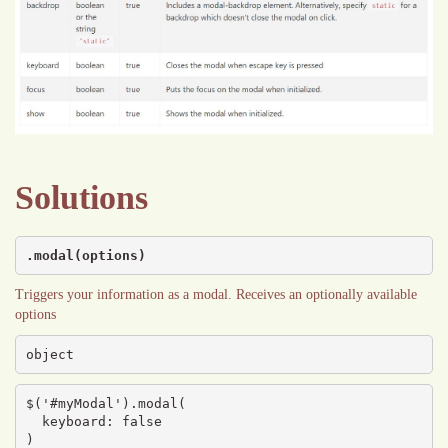
Solutions
.modal(options)
Triggers your information as a modal. Receives an optionally available
options
object
$('#myModal').modal(

  keyboard: false

)