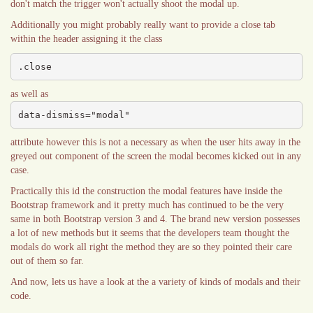
don't match the trigger won't actually shoot the modal up.
Additionally you might probably really want to provide a close tab
within the header assigning it the class
.close
as well as
data-dismiss="modal"
attribute however this is not a necessary as when the user hits away in the
greyed out component of the screen the modal becomes kicked out in any
case.
Practically this id the construction the modal features have inside the
Bootstrap framework and it pretty much has continued to be the very
same in both Bootstrap version 3 and 4. The brand new version possesses
a lot of new methods but it seems that the developers team thought the
modals do work all right the method they are so they pointed their care
out of them so far.
And now, lets us have a look at the a variety of kinds of modals and their
code.