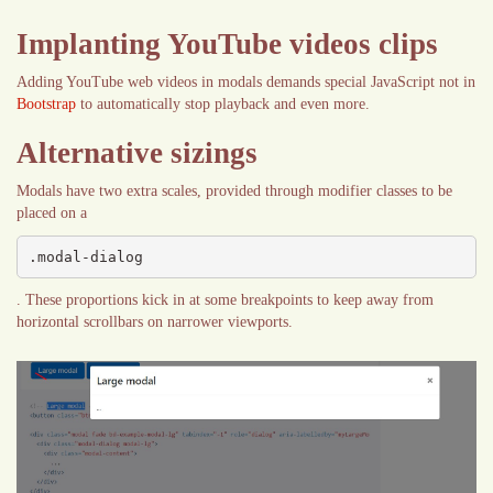
Implanting YouTube videos clips
Adding YouTube web videos in modals demands special JavaScript not in
Bootstrap
to automatically stop playback and even more.
Alternative sizings
Modals have two extra scales, provided through modifier classes to be
placed on a
.modal-dialog
. These proportions kick in at some breakpoints to keep away from
horizontal scrollbars on narrower viewports.