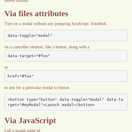
shown modals.
Via files attributes
Turn on a modal without any preparing JavaScript. Establish
data-toggle="modal"
on a controller element, like a button, along with a
data-target="#foo"
or
href="#foo"
to aim for a particular modal to button.
<button type="button" data-toggle="modal" data-ta
rget="#myModal">Launch modal</button>
Via JavaScript
Call a modal using id