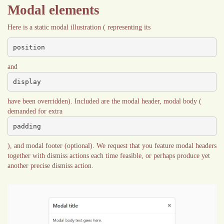
Modal elements
Here is a static modal illustration ( representing its
position
and
display
have been overridden). Included are the modal header, modal body (
demanded for extra
padding
), and modal footer (optional). We request that you feature modal headers
together with dismiss actions each time feasible, or perhaps produce yet
another precise dismiss action.