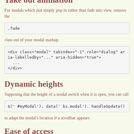
Take out animation
For modals which just simply pop in rather than fade into view, remove
the
.fade
class out of your modal markup.
<div class="modal" tabindex="-1" role="dialog" ar
ia-labelledby="..." aria-hidden="true">

  ...

</div>
Dynamic heights
Supposing that the height of a modal switch when it is open, you can call
$(' #myModal'). data(' bs.modal'). handleUpdate()
to adapt the modal's location if a scrollbar appears.
Ease of access