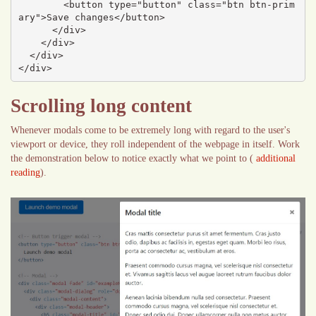
        <button type="button" class="btn btn-prim
ary">Save changes</button>

      </div>

    </div>

  </div>

</div>
Scrolling long content
Whenever modals come to be extremely long with regard to the user's
viewport or device, they roll independent of the webpage in itself. Work
the demonstration below to notice exactly what we point to (
additional
reading
).