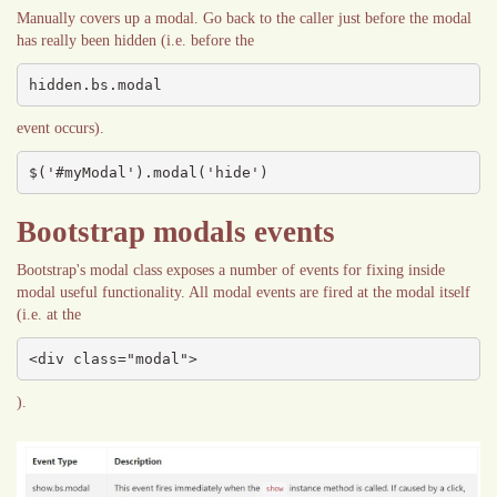
Manually covers up a modal. Go back to the caller just before the modal
has really been hidden (i.e. before the
hidden.bs.modal
event occurs).
$('#myModal').modal('hide')
Bootstrap modals events
Bootstrap's modal class exposes a number of events for fixing inside
modal useful functionality. All modal events are fired at the modal itself
(i.e. at the
<div class="modal">
).