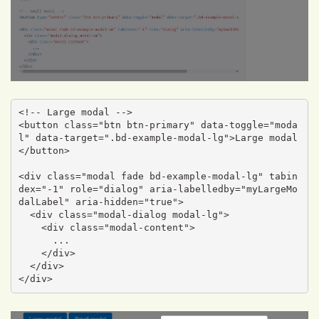
<!-- Large modal -->

<button class="btn btn-primary" data-toggle="moda
l" data-target=".bd-example-modal-lg">Large modal
</button>

<div class="modal fade bd-example-modal-lg" tabin
dex="-1" role="dialog" aria-labelledby="myLargeMo
dalLabel" aria-hidden="true">

  <div class="modal-dialog modal-lg">

    <div class="modal-content">

      ...

    </div>

  </div>

</div>