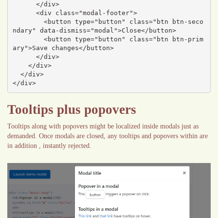
      </div>

      <div class="modal-footer">

        <button type="button" class="btn btn-seco
ndary" data-dismiss="modal">Close</button>

        <button type="button" class="btn btn-prim
ary">Save changes</button>

      </div>

    </div>

  </div>

</div>
Tooltips plus popovers
Tooltips along with popovers might be localized inside modals just as
demanded. Once modals are closed, any tooltips and popovers within are
in addition , instantly rejected.