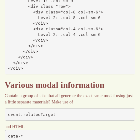
        Level 1: .col-sm-9

        <div class="row">

          <div class="col-8 col-sm-6">

            Level 2: .col-8 .col-sm-6

          </div>

          <div class="col-4 col-sm-6">

            Level 2: .col-4 .col-sm-6

          </div>

        </div>

      </div>

    </div>

  </div>

</div>
Various modal information
Contain a group of tabs that all generate the exact same modal using just
a little separate materials? Make use of
event.relatedTarget
and HTML
data-*