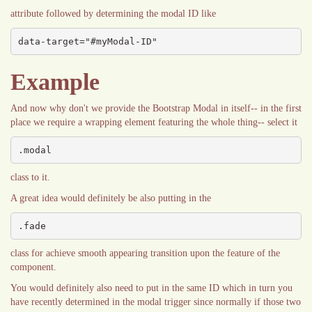
attribute followed by determining the modal ID like
data-target="#myModal-ID"
Example
And now why don't we provide the Bootstrap Modal in itself-- in the first
place we require a wrapping element featuring the whole thing-- select it
.modal
class to it.
A great idea would definitely be also putting in the
.fade
class for achieve smooth appearing transition upon the feature of the
component.
You would definitely also need to put in the same ID which in turn you
have recently determined in the modal trigger since normally if those two