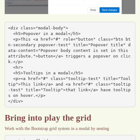
<div class="modal-body">

  <h5>Popover in a modal</h5>

  <p>This <a href="#" role="button" class="btn bt
n-secondary popover-test" title="Popover title" d
ata-content="Popover body content is set in this 
attribute.">button</a> triggers a popover on clic
k.</p>

  <hr>

  <h5>Tooltips in a modal</h5>

  <p><a href="#" class="tooltip-test" title="Tool
tip">This link</a> and <a href="#" class="tooltip
-test" title="Tooltip">that link</a> have tooltip
s on hover.</p>

</div>
Bring into play the grid
Work with the Bootstrap grid system in a modal by nesting