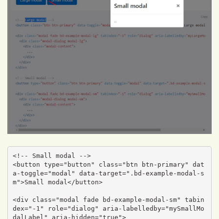
<!-- Small modal -->

<button type="button" class="btn btn-primary" dat
a-toggle="modal" data-target=".bd-example-modal-s
m">Small modal</button>

<div class="modal fade bd-example-modal-sm" tabin
dex="-1" role="dialog" aria-labelledby="mySmallMo
dalLabel" aria-hidden="true">
