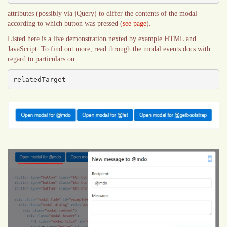
attributes (possibly via jQuery) to differ the contents of the modal
according to which button was pressed (
see page
).
Listed here is a live demonstration nexted by example HTML and
JavaScript. To find out more, read through the modal events docs with
regard to particulars on
relatedTarget