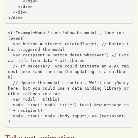
      </div>

    </div>

  </div>

</div>
$('#exampleModal').on('show.bs.modal', function 
(event) 

  var button = $(event.relatedTarget) // Button t
hat triggered the modal

  var recipient = button.data('whatever') // Extr
act info from data-* attributes

  // If necessary, you could initiate an AJAX req
uest here (and then do the updating in a callbac
k).

  // Update the modal's content. We'll use jQuery 
here, but you could use a data binding library or 
other methods instead.

  var modal = $(this)

  modal.find('.modal-title').text('New message to 
' + recipient)

  modal.find('.modal-body input').val(recipient)

)