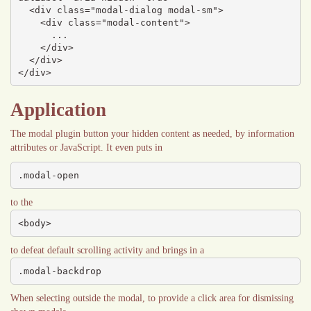
  <div class="modal-dialog modal-sm">

    <div class="modal-content">

      ...

    </div>

  </div>

</div>
Application
The modal plugin button your hidden content as needed, by information
attributes or JavaScript. It even puts in
.modal-open
to the
<body>
to defeat default scrolling activity and brings in a
.modal-backdrop
When selecting outside the modal, to provide a click area for dismissing