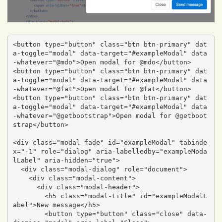
<button type="button" class="btn btn-primary" dat
a-toggle="modal" data-target="#exampleModal" data
-whatever="@mdo">Open modal for @mdo</button>

<button type="button" class="btn btn-primary" dat
a-toggle="modal" data-target="#exampleModal" data
-whatever="@fat">Open modal for @fat</button>

<button type="button" class="btn btn-primary" dat
a-toggle="modal" data-target="#exampleModal" data
-whatever="@getbootstrap">Open modal for @getboot
strap</button>

<div class="modal fade" id="exampleModal" tabinde
x="-1" role="dialog" aria-labelledby="exampleModa
lLabel" aria-hidden="true">

  <div class="modal-dialog" role="document">

    <div class="modal-content">

      <div class="modal-header">

        <h5 class="modal-title" id="exampleModalL
abel">New message</h5>

        <button type="button" class="close" data-