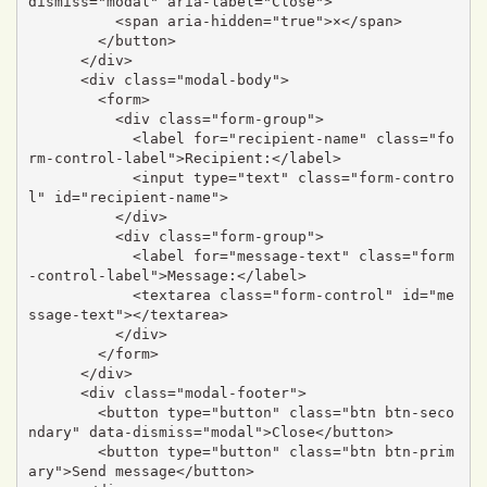
dismiss="modal" aria-label="Close">

          <span aria-hidden="true">×</span>

        </button>

      </div>

      <div class="modal-body">

        <form>

          <div class="form-group">

            <label for="recipient-name" class="fo
rm-control-label">Recipient:</label>

            <input type="text" class="form-contro
l" id="recipient-name">

          </div>

          <div class="form-group">

            <label for="message-text" class="form
-control-label">Message:</label>

            <textarea class="form-control" id="me
ssage-text"></textarea>

          </div>

        </form>

      </div>

      <div class="modal-footer">

        <button type="button" class="btn btn-seco
ndary" data-dismiss="modal">Close</button>

        <button type="button" class="btn btn-prim
ary">Send message</button>
