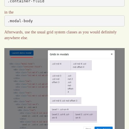
.container-fluid
in the
.modal-body
Afterwards, use the usual grid system classes as you would definitely
anywhere else.