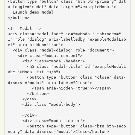
<button type="button" class="btn btn-primary" dat
a-toggle="modal" data-target="#exampleModal">

  Launch demo modal

</button>

<!-- Modal -->

<div class="modal fade" id="myModal" tabindex="-
1" role="dialog" aria-labelledby="exampleModalLab
el" aria-hidden="true">

  <div class="modal-dialog" role="document">

    <div class="modal-content">

      <div class="modal-header">

        <h5 class="modal-title" id="exampleModalL
abel">Modal title</h5>

        <button type="button" class="close" data-
dismiss="modal" aria-label="Close">

          <span aria-hidden="true">×</span>

        </button>

      </div>

      <div class="modal-body">

        ...

      </div>

      <div class="modal-footer">

        <button type="button" class="btn btn-seco
ndary" data-dismiss="modal">Close</button>
