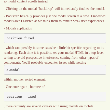
so modal content scrolls instead.
- Clicking on the modal "backdrop" will immediately finalize the modal.
- Bootstrap basically provides just one modal screen at a time. Embedded
modals aren't assisted as we think them to remain weak user experiences.
- Modals application
position:fixed
, which can possibly in some cases be a little bit specific regarding to its
rendering. Each time it is possible, set your modal HTML in a top-level
setting to avoid prospective interference coming from other types of
components. You'll probably encounter issues while nesting
a.modal
within another sorted element.
- One once again , because of
position: fixed
, there certainly are several caveats with using modals on mobile