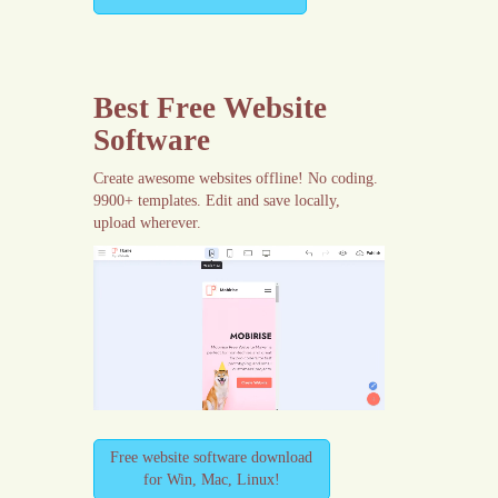
Best Free
Website
Software
Create awesome websites offline! No coding.
9900+ templates. Edit and save locally,
upload wherever.
Free website software download
for Win, Mac, Linux!