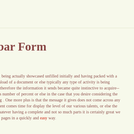
 bar Form
being actually showcased unfilled initially and having packed with a
load of a document or else typically any type of activity is being
therefore the information it sends became quite instinctive to acquire--
s number of percent or else in the case that you desire considering the
hing . One more plus is that the message it gives does not come across any
ent comes time for display the level of our various talents, or else the
hatever having a complete and not so much parts it is certainly great we
r pages in a quickly and
easy
way.