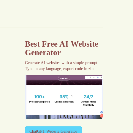
Best Free
AI Website
Generator
Generate AI websites with a simple prompt!
Type in any language, export code in zip.
ChatGPT Website Generator