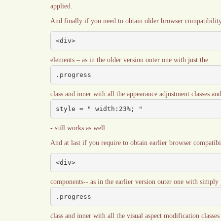
applied.
And finally if you need to obtain older browser compatibilit
<div>
elements – as in the older version outer one with just the
.progress
class and inner with all the appearance adjustment classes and 
style = " width:23%; "
- still works as well.
And at last if you require to obtain earlier browser compatib
<div>
components-- as in the earlier version outer one with simply 
.progress
class and inner with all the visual aspect modification classe