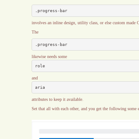
.progress-bar
involves an inline design, utility class, or else custom made 
The
.progress-bar
likewise needs some
role
and
aria
attributes to keep it available.
Set that all with each other, and you get the following some