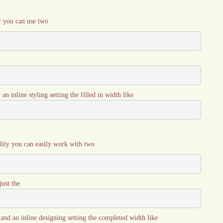
y you can use two
an inline styling setting the filled in width like
ility you can easily work with two
just the
s and an inline designing setting the completed width like