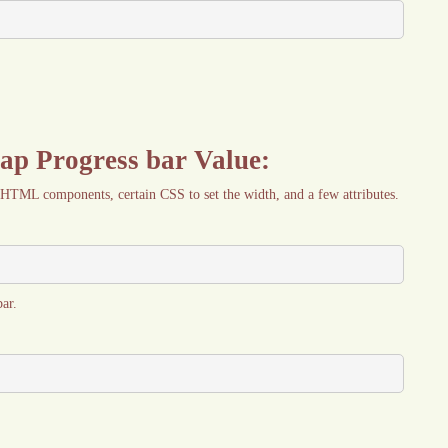
rap Progress bar Value:
 HTML components, certain CSS to set the width, and a few attributes.
ar.