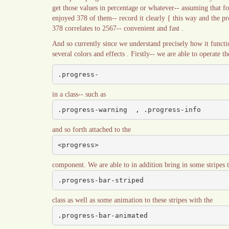
get those values in percentage or whatever-- assuming that f
enjoyed 378 of them-- record it clearly { this way and the pro
378 correlates to 2567-- convenient and fast .
And so currently since we understand precisely how it functio
several colors and effects . Firstly-- we are able to operate 
.progress-
in a class-- such as
.progress-warning  , .progress-info
and so forth attached to the
<progress>
component. We are able to in addition bring in some stripes t
.progress-bar-striped
class as well as some animation to these stripes with the
.progress-bar-animated