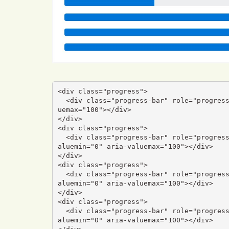
<div class="progress">

  <div class="progress-bar" role="progressbar" aria-valuenow="0" aria-valuemin="0" aria-val
uemax="100"></div>

</div>

<div class="progress">

  <div class="progress-bar" role="progressbar" style="width: 25%" aria-valuenow="25" aria-v
aluemin="0" aria-valuemax="100"></div>

</div>

<div class="progress">

  <div class="progress-bar" role="progressbar" style="width: 50%" aria-valuenow="50" aria-v
aluemin="0" aria-valuemax="100"></div>

</div>

<div class="progress">

  <div class="progress-bar" role="progressbar" style="width: 75%" aria-valuenow="75" aria-v
aluemin="0" aria-valuemax="100"></div>
