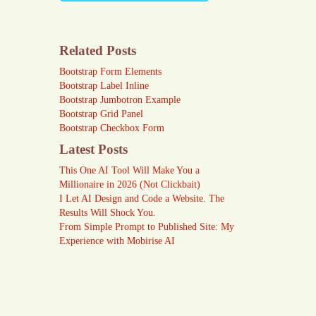
Related Posts
Bootstrap Form Elements
Bootstrap Label Inline
Bootstrap Jumbotron Example
Bootstrap Grid Panel
Bootstrap Checkbox Form
Latest Posts
This One AI Tool Will Make You a
Millionaire in 2026 (Not Clickbait)
I Let AI Design and Code a Website. The
Results Will Shock You.
From Simple Prompt to Published Site: My
Experience with Mobirise AI