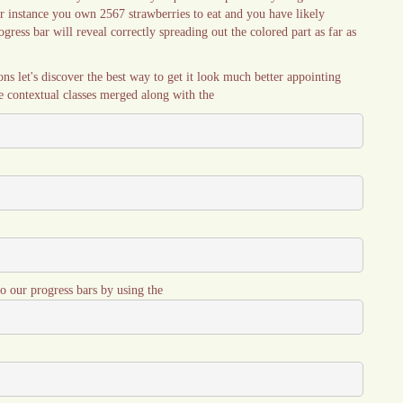
or instance you own 2567 strawberries to eat and you have likely
gress bar will reveal correctly spreading out the colored part as far as
ns let's discover the best way to get it look much better appointing
the contextual classes merged along with the
o our progress bars by using the