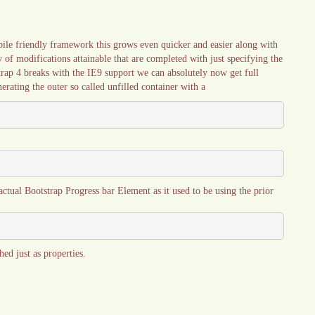
bile friendly framework this grows even quicker and easier along with
y of modifications attainable that are completed with just specifying the
strap 4 breaks with the IE9 support we can absolutely now get full
erating the outer so called unfilled container with a
actual Bootstrap Progress bar Element as it used to be using the prior
ed just as properties.