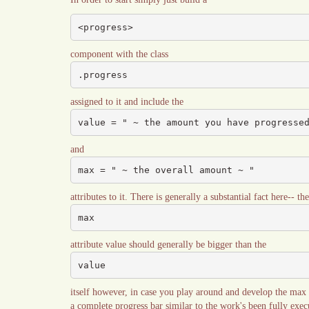
<progress>
component with the class
.progress
assigned to it and include the
value = " ~ the amount you have progresse
and
max = " ~ the overall amount ~ "
attributes to it. There is generally a substantial fact here-- the
max
attribute value should generally be bigger than the
value
itself however, in case you play around and develop the max sm
a complete progress bar similar to the work's been fully exec