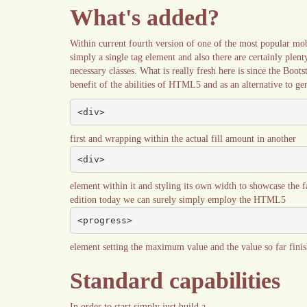
What's added?
Within current fourth version of one of the most popular mo
simply a single tag element and also there are certainly plent
necessary classes. What is really fresh here is since the Boot
benefit of the abilities of HTML5 and as an alternative to gen
<div>
first and wrapping within the actual fill amount in another
<div>
element within it and styling its own width to showcase the f
edition today we can surely simply employ the HTML5
<progress>
element setting the maximum value and the value so far finish
Standard capabilities
In order to start simply just build a