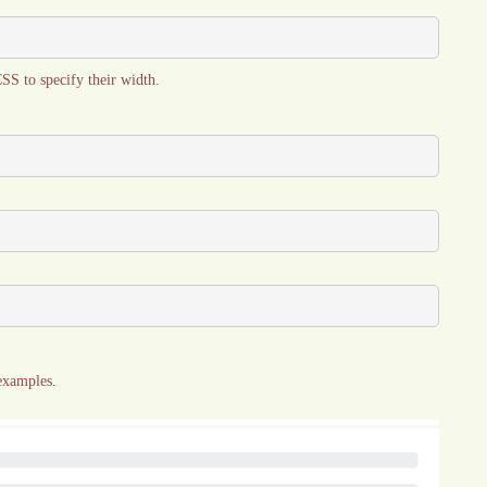
CSS to specify their width.
 examples.