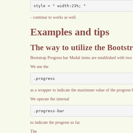
style = " width:23%; "
- continue to works as well.
Examples and tips
The way to utilize the Bootst
Bootstrap Progress bar Modal items are established with two
We use the
.progress
as a wrapper to indicate the maximum value of the progress b
We operate the internal
.progress-bar
to indicate the progress so far.
The