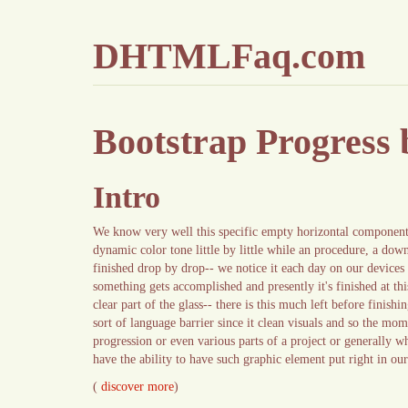
DHTMLFaq.com
Bootstrap Progress
Intro
We know very well this specific empty horizontal component 
dynamic color tone little by little while an procedure, a down
finished drop by drop-- we notice it each day on our devices 
something gets accomplished and presently it's finished at thi
clear part of the glass-- there is this much left before finis
sort of language barrier since it clean visuals and so the mom
progression or even various parts of a project or generally w
have the ability to have such graphic element put right in ou
(
discover more
)