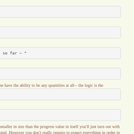
d so far ~ "
se have the ability to be any quantities at all-- the logic is the
aller in size than the progress value in itself you'll just turn out with
uted. However you don't really require to expect everything in order to