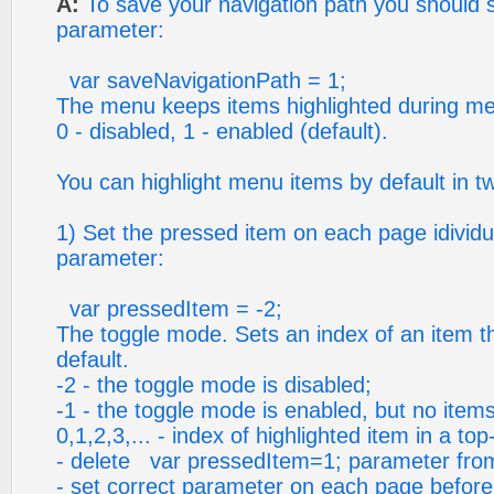
A:
To save your navigation path you should s
parameter:
var saveNavigationPath = 1;
The menu keeps items highlighted during me
0 - disabled, 1 - enabled (default).
You can highlight menu items by default in t
1) Set the pressed item on each page idividua
parameter:
var pressedItem = -2;
The toggle mode. Sets an index of an item tha
default.
-2 - the toggle mode is disabled;
-1 - the toggle mode is enabled, but no items
0,1,2,3,... - index of highlighted item in a to
- delete var pressedItem=1; parameter from 
- set correct parameter on each page before y