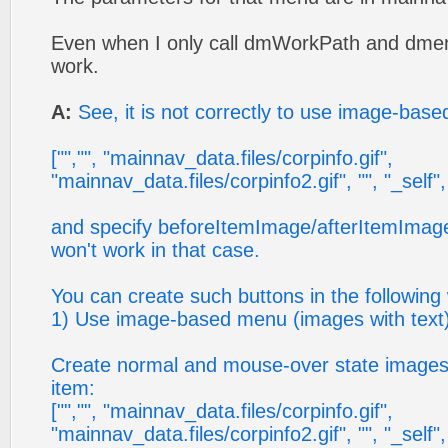
Even when I only call dmWorkPath and dmenu
work.
A:
See, it is not correctly to use image-base
["","", "mainnav_data.files/corpinfo.gif",
"mainnav_data.files/corpinfo2.gif", "", "_self", "0
and specify beforeItemImage/afterItemImag
won't work in that case.
You can create such buttons in the following
1) Use image-based menu (images with text)
Create normal and mouse-over state images (
item:
["","", "mainnav_data.files/corpinfo.gif",
"mainnav_data.files/corpinfo2.gif", "", "_self", ""