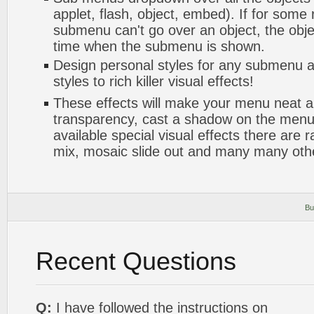
applet, flash, object, embed). If for some
submenu can't go over an object, the objec
time when the submenu is shown.
Design personal styles for any submenu a
styles to rich killer visual effects!
These effects will make your menu neat a
transparency, cast a shadow on the me
available special visual effects there are 
mix, mosaic slide out and many many oth
Bu
Recent Questions
Q:
I have followed the instructions on