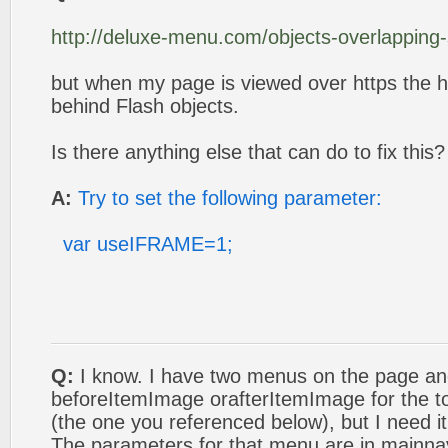
http://deluxe-menu.com/objects-overlapping
but when my page is viewed over https the h
behind Flash objects.
Is there anything else that can do to fix this?
A:
Try to set the following parameter:
var useIFRAME=1;
Q:
I know. I have two menus on the page an
beforeItemImage orafterItemImage for the to
(the one you referenced below), but I need i
The parameters for that menu are in mainna