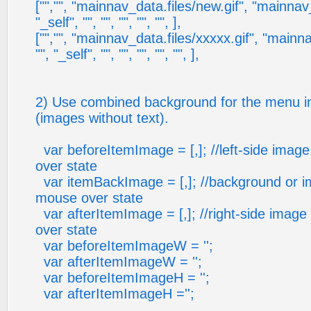
["","", "mainnav_data.files/new.gif", "mainnav_
"_self", "", "", "", "", "", ],
["","", "mainnav_data.files/xxxxx.gif", "mainna
"", "_self", "", "", "", "", "", ],
2) Use combined background for the menu in
(images without text).
var beforeItemImage = [,]; //left-side imag
over state
var itemBackImage = [,]; //background or i
mouse over state
var afterItemImage = [,]; //right-side imag
over state
var beforeItemImageW = '';
var afterItemImageW = '';
var beforeItemImageH = '';
var afterItemImageH ='';