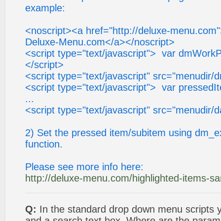
example:
<noscript><a href="http://deluxe-menu.com
Deluxe-Menu.com</a></noscript>
<script type="text/javascript"> var dmWorkP
</script>
<script type="text/javascript" src="menudir/
<script type="text/javascript"> var pressedI
...
<script type="text/javascript" src="menudir/d
2) Set the pressed item/subitem using dm_e
function.
Please see more info here:
http://deluxe-menu.com/highlighted-items-s
Q:
In the standard drop down menu scripts
and a search text box. Where are the parame