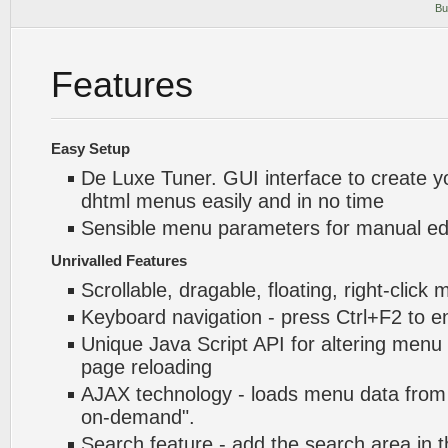
Bu
Features
Easy Setup
De Luxe Tuner. GUI interface to create y
dhtml menus easily and in no time
Sensible menu parameters for manual edi
Unrivalled Features
Scrollable, dragable, floating, right-click
Keyboard navigation - press Ctrl+F2 to e
Unique Java Script API for altering menu
page reloading
AJAX technology - loads menu data from 
on-demand".
Search feature - add the search area in