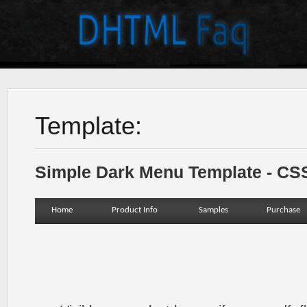
Template:
Simple Dark Menu Template - C
Home
Product Info
Samples
Purchase