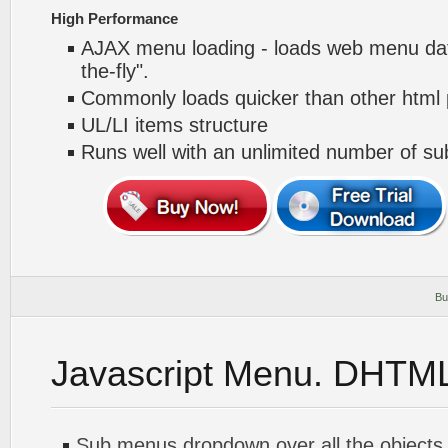
High Performance
AJAX menu loading - loads web menu dat
the-fly".
Commonly loads quicker than other html
UL/LI items structure
Runs well with an unlimited number of 
Bu
Javascript Menu. DHTM
Sub menus dropdown over all the objects 