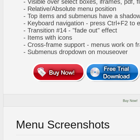
- Visible over select boxes, iframes, pdf, f
- Relative/Absolute menu position
- Top items and submenus have a shado
- Keyboard navigation - press Ctrl+F2 to e
- Transition #14 - "fade out" effect
- Items with icons
- Cross-frame support - menus work on f
- Submenus dropdown on mouseover
Buy Now!
Menu Screenshots