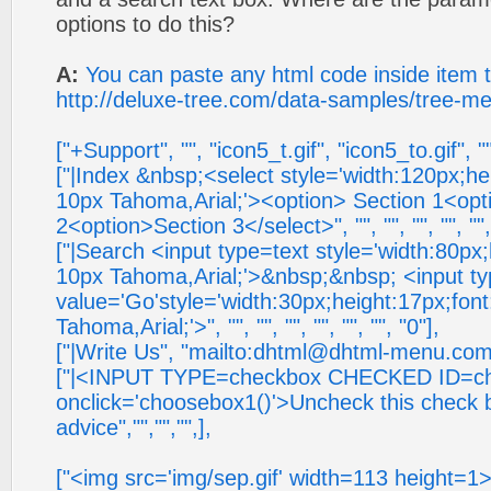
options to do this?
A:
You can paste any html code inside item 
http://deluxe-tree.com/data-samples/tree-me
["+Support", "", "icon5_t.gif", "icon5_to.gif", "
["|Index &nbsp;<select style='width:120px;he
10px Tahoma,Arial;'><option> Section 1<opt
2<option>Section 3</select>", "", "", "", "", "","
["|Search <input type=text style='width:80px
10px Tahoma,Arial;'>&nbsp;&nbsp; <input t
value='Go'style='width:30px;height:17px;fon
Tahoma,Arial;'>", "", "", "", "", "", "", "0"],
["|Write Us", "mailto:
dhtml@dhtml-menu.co
["|<INPUT TYPE=checkbox CHECKED ID=c
onclick='choosebox1()'>Uncheck this check 
advice","","","",],
["<img src='img/sep.gif' width=113 height=1>