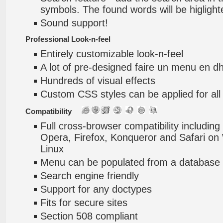
symbols. The found words will be higlight
Sound support!
Professional Look-n-feel
Entirely customizable look-n-feel
A lot of pre-designed faire un menu en d
Hundreds of visual effects
Custom CSS styles can be applied for all
Compatibility
Full cross-browser compatibility including
Opera, Firefox, Konqueror and Safari o
Linux
Menu can be populated from a database 
Search engine friendly
Support for any doctypes
Fits for secure sites
Section 508 compliant