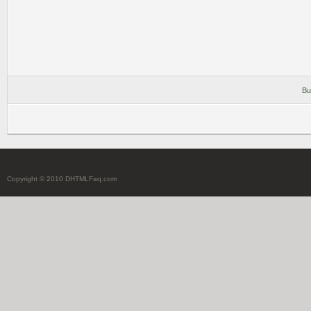
Bu
Copyright © 2010 DHTMLFaq.com