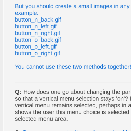
But you should create a small images in any 
example:
button_n_back.gif
button_n_left.gif
button_n_right.gif
button_o_back.gif
button_o_left.gif
button_o_right.gif
You cannot use these two methods together
Q:
How does one go about changing the para
so that a vertical menu selection stays 'on'?
vertical menu remains selected, perhaps in 
shows the user this menu choice is selected 
selected menu area.