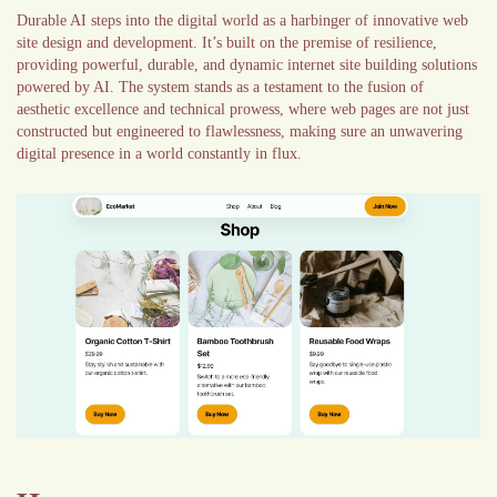
Durable AI steps into the digital world as a harbinger of innovative web
site design and development. It’s built on the premise of resilience,
providing powerful, durable, and dynamic internet site building solutions
powered by AI. The system stands as a testament to the fusion of
aesthetic excellence and technical prowess, where web pages are not just
constructed but engineered to flawlessness, making sure an unwavering
digital presence in a world constantly in flux.