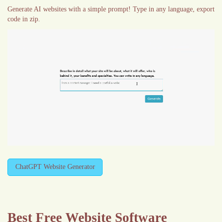
Generate AI websites with a simple prompt! Type in any language, export
code in zip.
ChatGPT Website Generator
Best Free
Website Software