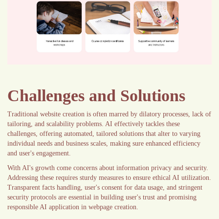
Challenges and Solutions
Traditional website creation is often marred by dilatory processes, lack of
tailoring, and scalability problems. AI effectively tackles these
challenges, offering automated, tailored solutions that alter to varying
individual needs and business scales, making sure enhanced efficiency
and user's engagement.
With AI's growth come concerns about information privacy and security.
Addressing these requires sturdy measures to ensure ethical AI utilization.
Transparent facts handling, user's consent for data usage, and stringent
security protocols are essential in building user's trust and promising
responsible AI application in webpage creation.