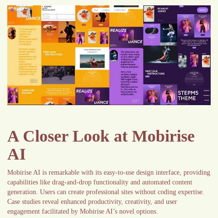
A Closer Look at Mobirise
AI
Mobirise AI is remarkable with its easy-to-use design interface, providing
capabilities like drag-and-drop functionality and automated content
generation. Users can create professional sites without coding expertise.
Case studies reveal enhanced productivity, creativity, and user
engagement facilitated by Mobirise AI’s novel options.