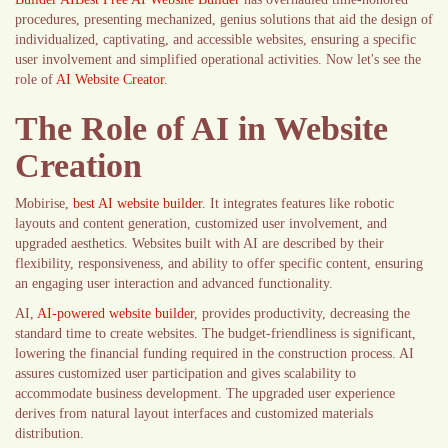
procedures, presenting mechanized, genius solutions that aid the design of
individualized, captivating, and accessible websites, ensuring a specific
user involvement and simplified operational activities. Now let's see the
role of
AI Website Creator
.
The Role of AI in Website
Creation
Mobirise,
best AI website builder
. It integrates features like robotic
layouts and content generation, customized user involvement, and
upgraded aesthetics. Websites built with AI are described by their
flexibility, responsiveness, and ability to offer specific content, ensuring
an engaging user interaction and advanced functionality.
AI,
AI-powered website builder
, provides productivity, decreasing the
standard time to create websites. The budget-friendliness is significant,
lowering the financial funding required in the construction process. AI
assures customized user participation and gives scalability to
accommodate business development. The upgraded user experience
derives from natural layout interfaces and customized materials
distribution.