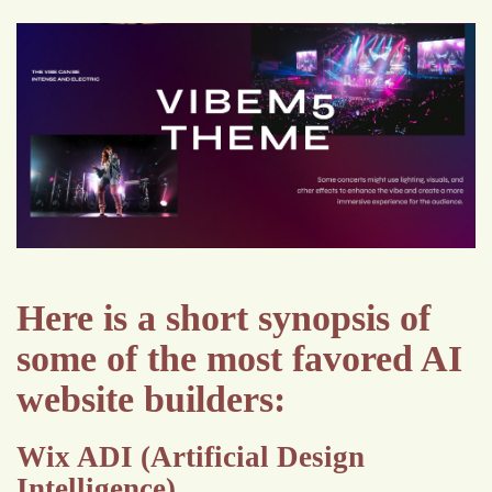
Here is a short synopsis of
some of the most favored AI
website builders:
Wix ADI (Artificial Design
Intelligence)