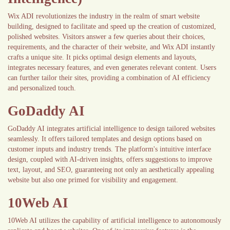
Wix ADI revolutionizes the industry in the realm of smart website
building, designed to facilitate and speed up the creation of customized,
polished websites. Visitors answer a few queries about their choices,
requirements, and the character of their website, and Wix ADI instantly
crafts a unique site. It picks optimal design elements and layouts,
integrates necessary features, and even generates relevant content. Users
can further tailor their sites, providing a combination of AI efficiency
and personalized touch.
GoDaddy AI
GoDaddy AI integrates artificial intelligence to design tailored websites
seamlessly. It offers tailored templates and design options based on
customer inputs and industry trends. The platform's intuitive interface
design, coupled with AI-driven insights, offers suggestions to improve
text, layout, and SEO, guaranteeing not only an aesthetically appealing
website but also one primed for visibility and engagement.
10Web AI
10Web AI utilizes the capability of artificial intelligence to autonomously