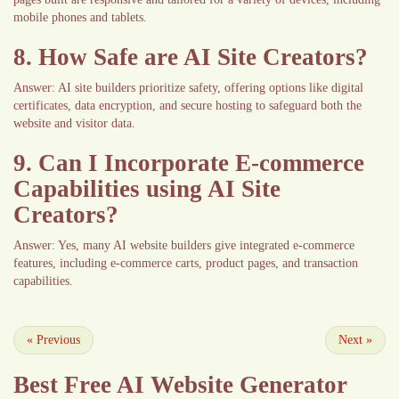
mobile phones and tablets.
8. How Safe are AI Site Creators?
Answer: AI site builders prioritize safety, offering options like digital
certificates, data encryption, and secure hosting to safeguard both the
website and visitor data.
9. Can I Incorporate E-commerce
Capabilities using AI Site
Creators?
Answer: Yes, many AI website builders give integrated e-commerce
features, including e-commerce carts, product pages, and transaction
capabilities.
«
Previous
Next
»
Best Free
AI Website Generator