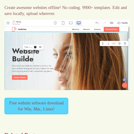
Create awesome websites offline! No coding. 9900+ templates. Edit and
save locally, upload wherever.
Free website software download
for Win, Mac, Linux!