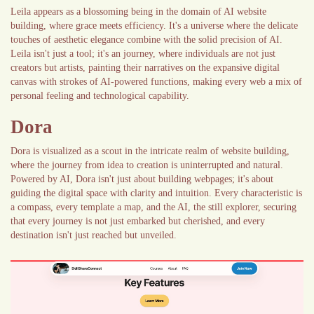
Leila appears as a blossoming being in the domain of AI website
building, where grace meets efficiency. It's a universe where the delicate
touches of aesthetic elegance combine with the solid precision of AI.
Leila isn't just a tool; it's an journey, where individuals are not just
creators but artists, painting their narratives on the expansive digital
canvas with strokes of AI-powered functions, making every web a mix of
personal feeling and technological capability.
Dora
Dora is visualized as a scout in the intricate realm of website building,
where the journey from idea to creation is uninterrupted and natural.
Powered by AI, Dora isn't just about building webpages; it's about
guiding the digital space with clarity and intuition. Every characteristic is
a compass, every template a map, and the AI, the still explorer, securing
that every journey is not just embarked but cherished, and every
destination isn't just reached but unveiled.