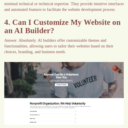
minimal technical or technical expertise. They provide intuitive interfaces
and automated features to facilitate the website development process.
4. Can I Customize My Website on
an AI Builder?
Answer: Absolutely. AI builders offer customizable themes and
functionalities, allowing users to tailor their websites based on their
choices, branding, and business needs.