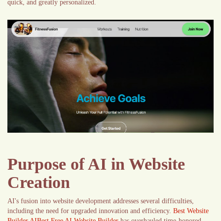
quick, and greatly personalized.
Purpose of AI in Website
Creation
AI's fusion into website development addresses several difficulties,
including the need for upgraded innovation and efficiency.
Best Website
Builder AIBest Free AI Website Builder
has overhauled time-honored