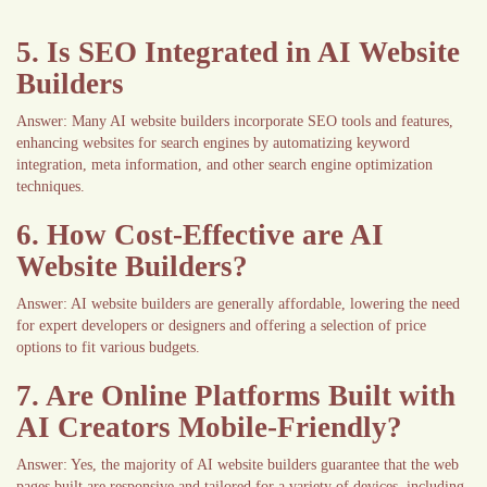
5. Is SEO Integrated in AI Website
Builders
Answer: Many AI website builders incorporate SEO tools and features,
enhancing websites for search engines by automatizing keyword
integration, meta information, and other search engine optimization
techniques.
6. How Cost-Effective are AI
Website Builders?
Answer: AI website builders are generally affordable, lowering the need
for expert developers or designers and offering a selection of price
options to fit various budgets.
7. Are Online Platforms Built with
AI Creators Mobile-Friendly?
Answer: Yes, the majority of AI website builders guarantee that the web
pages built are responsive and tailored for a variety of devices, including