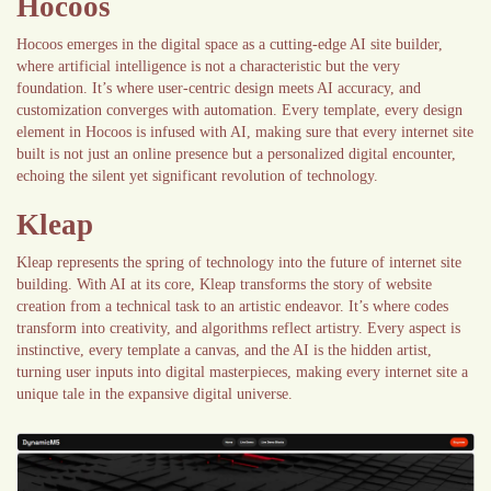
Hocoos
Hocoos emerges in the digital space as a cutting-edge AI site builder,
where artificial intelligence is not a characteristic but the very
foundation. It’s where user-centric design meets AI accuracy, and
customization converges with automation. Every template, every design
element in Hocoos is infused with AI, making sure that every internet site
built is not just an online presence but a personalized digital encounter,
echoing the silent yet significant revolution of technology.
Kleap
Kleap represents the spring of technology into the future of internet site
building. With AI at its core, Kleap transforms the story of website
creation from a technical task to an artistic endeavor. It’s where codes
transform into creativity, and algorithms reflect artistry. Every aspect is
instinctive, every template a canvas, and the AI is the hidden artist,
turning user inputs into digital masterpieces, making every internet site a
unique tale in the expansive digital universe.