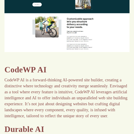
CodeWP AI
CodeWP AI is a forward-thinking AI-powered site builder, creating a
distinctive where technology and creativity merge seamlessly. Envisaged
as a tool where every feature is intuitive, CodeWP AI leverages artificial
intelligence and AI to offer individuals an unparalleled web site building
experience. It’s not just about designing websites but crafting digital
landscapes where every component, every quality, is infused with
intelligence, tailored to reflect the unique story of every user.
Durable AI