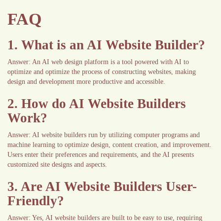
FAQ
1. What is an AI Website Builder?
Answer: An AI web design platform is a tool powered with AI to
optimize and optimize the process of constructing websites, making
design and development more productive and accessible.
2. How do AI Website Builders
Work?
Answer: AI website builders run by utilizing computer programs and
machine learning to optimize design, content creation, and improvement.
Users enter their preferences and requirements, and the AI presents
customized site designs and aspects.
3. Are AI Website Builders User-
Friendly?
Answer: Yes, AI website builders are built to be easy to use, requiring