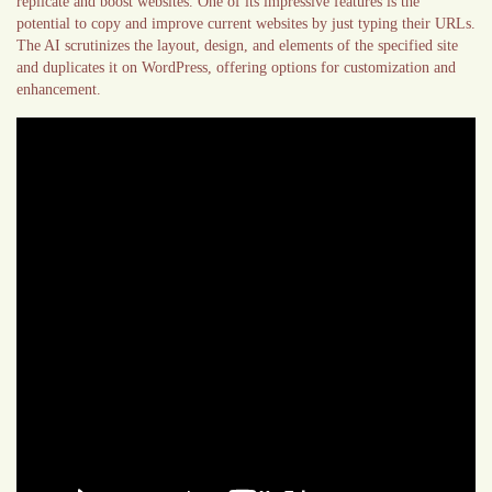
replicate and boost websites. One of its impressive features is the
potential to copy and improve current websites by just typing their URLs.
The AI scrutinizes the layout, design, and elements of the specified site
and duplicates it on WordPress, offering options for customization and
enhancement.