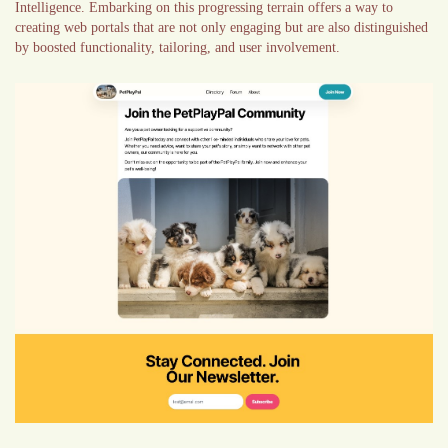
Intelligence. Embarking on this progressing terrain offers a way to
creating web portals that are not only engaging but are also distinguished
by boosted functionality, tailoring, and user involvement.