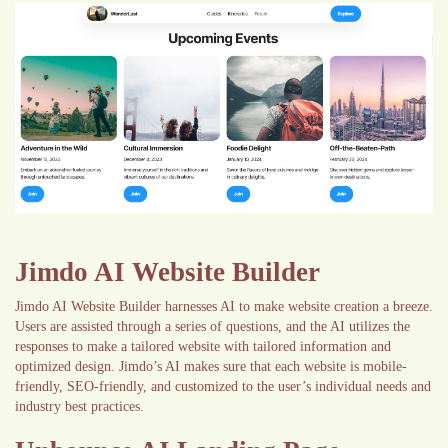
Jimdo AI Website Builder
Jimdo AI Website Builder harnesses AI to make website creation a breeze.
Users are assisted through a series of questions, and the AI utilizes the
responses to make a tailored website with tailored information and
optimized design. Jimdo’s AI makes sure that each website is mobile-
friendly, SEO-friendly, and customized to the user’s individual needs and
industry best practices.