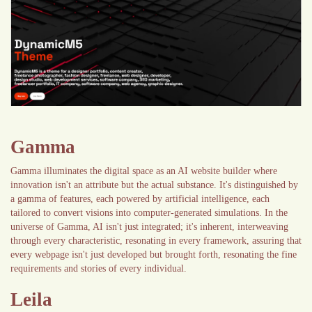
Gamma
Gamma illuminates the digital space as an AI website builder where
innovation isn't an attribute but the actual substance. It's distinguished by
a gamma of features, each powered by artificial intelligence, each
tailored to convert visions into computer-generated simulations. In the
universe of Gamma, AI isn't just integrated; it's inherent, interweaving
through every characteristic, resonating in every framework, assuring that
every webpage isn't just developed but brought forth, resonating the fine
requirements and stories of every individual.
Leila