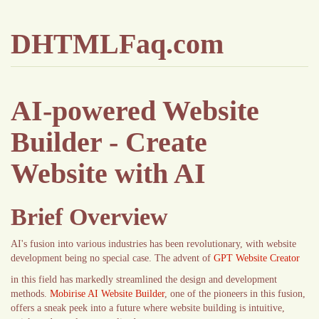
DHTMLFaq.com
AI-powered Website
Builder - Create
Website with AI
Brief Overview
AI's fusion into various industries has been revolutionary, with website
development being no special case. The advent of
GPT Website Creator
in this field has markedly streamlined the design and development
methods.
Mobirise AI Website Builder
, one of the pioneers in this fusion,
offers a sneak peek into a future where website building is intuitive,