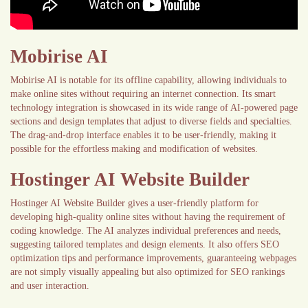
Mobirise AI
Mobirise AI is notable for its offline capability, allowing individuals to
make online sites without requiring an internet connection. Its smart
technology integration is showcased in its wide range of AI-powered page
sections and design templates that adjust to diverse fields and specialties.
The drag-and-drop interface enables it to be user-friendly, making it
possible for the effortless making and modification of websites.
Hostinger AI Website Builder
Hostinger AI Website Builder gives a user-friendly platform for
developing high-quality online sites without having the requirement of
coding knowledge. The AI analyzes individual preferences and needs,
suggesting tailored templates and design elements. It also offers SEO
optimization tips and performance improvements, guaranteeing webpages
are not simply visually appealing but also optimized for SEO rankings
and user interaction.