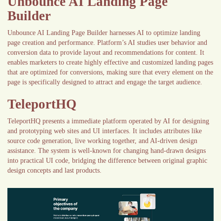
Unbounce AI Landing Page
Builder
Unbounce AI Landing Page Builder harnesses AI to optimize landing
page creation and performance. Platform’s AI studies user behavior and
conversion data to provide layout and recommendations for content. It
enables marketers to create highly effective and customized landing pages
that are optimized for conversions, making sure that every element on the
page is specifically designed to attract and engage the target audience.
TeleportHQ
TeleportHQ presents a immediate platform operated by AI for designing
and prototyping web sites and UI interfaces. It includes attributes like
source code generation, live working together, and AI-driven design
assistance. The system is well-known for changing hand-drawn designs
into practical UI code, bridging the difference between original graphic
design concepts and last products.