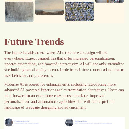
Future Trends
The future heralds an era where AI’s role in web design will be
everywhere. Expect capabilities that offer increased personalization,
updates automation, and boosted interactivity. AI will not only streamline
site building but also play a central role in real-time content adaptation to
user behavior and preferences.
Mobirise AI is poised for enhancements, including introducing more
advanced AI-powered functions and customization alternatives. Users can
look forward to an even more easy-to-use interface, improved
personalization, and automation capabilities that will reinterpret the
landscape of webpage designing and advancement.