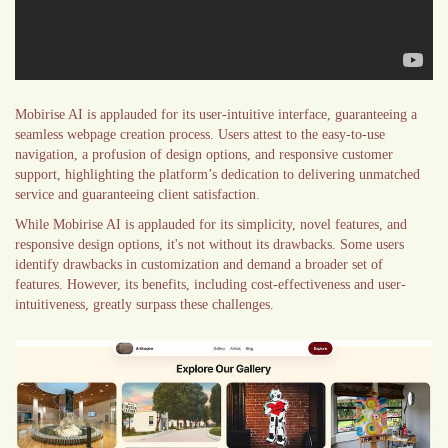
Mobirise AI is applauded for its user-intuitive interface, guaranteeing a
seamless webpage creation process. Users attest to the easy-to-use
navigation, a profusion of design options, and responsive customer
support, highlighting the platform’s dedication to delivering unmatched
service and guaranteeing client satisfaction.
While Mobirise AI is applauded for its simplicity, novel features, and
responsive design options, it's not without its drawbacks. Some users
identify drawbacks in customization and demand a broader set of
features. However, its benefits, including cost-effectiveness and user-
intuitiveness, greatly surpass these challenges.