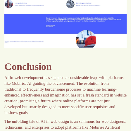
Conclusion
AI in web development has signaled a considerable leap, with platforms
like Mobirise AI guiding the advancement. The evolution from
traditional to frequently burdensome processes to machine learning-
enhanced effectiveness and imagination has set a fresh standard in website
creation, promising a future where online platforms are not just
developed but smartly designed to meet specific user requisites and
business goals.
The unfolding tale of AI in web design is an summons for web designers,
technicians, and enterprises to adopt platforms like Mobirise Artificial